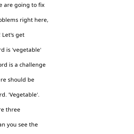
e
are
going to
fix
oblems
right
here
,
!
Let's
get
rd
is
'
vegetable
'
ord
is
a
challenge
ere
should
be
rd
. '
Vegetable
'.
re
three
an
you
see
the