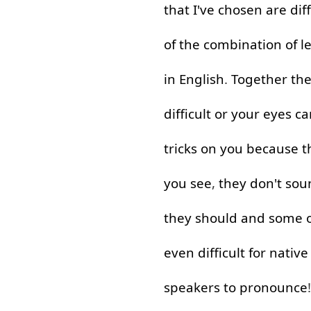
that
I've
chosen
are
dif
of
the
combination
of
l
in
English
.
Together
th
difficult
or
your
eyes
ca
tricks
on
you
because
t
you
see
,
they
don't
sou
they
should
and
some
even
difficult
for
native
speakers
to pronounce