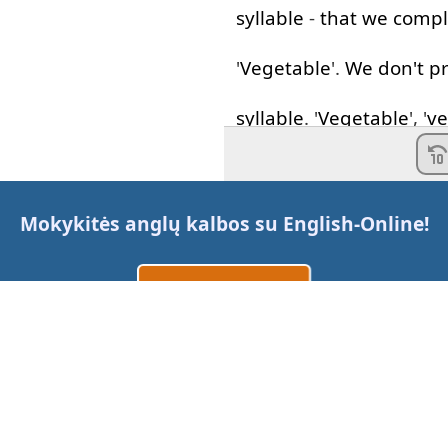
syllable
-
that
we
compl
'
Vegetable
'.
We
don't
p
syllable
. '
Vegetable
', '
ve
Fantastic
!
I'm
going to
the
market
Mokykitės anglų kalbos su
English-Online
!
vegetables
for
dinner
.
Sukurti paskyrą
'
Comfortable
'.
Now
Prisijungti
arba
this
word
,
just
like
'
vege
extra
vowel
in
there
th
Susisiekite su mumis