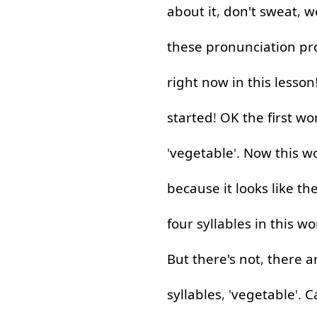
about
it
,
don't
sweat
,
w
these
pronunciation
pr
right now
in
this
lesson
started
!
OK
the
first
wo
'
vegetable
'.
Now
this
w
because
it
looks
like
th
four
syllables
in
this
wo
But
there's
not
,
there
a
syllables
, '
vegetable
'.
C