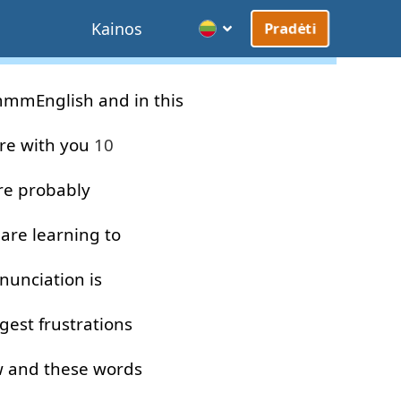
Kainos
Pradėti
mmEnglish
and
in
this
re
with
you
10
re
probably
are
learning
to
nunciation
is
gest
frustrations
w
and
these
words