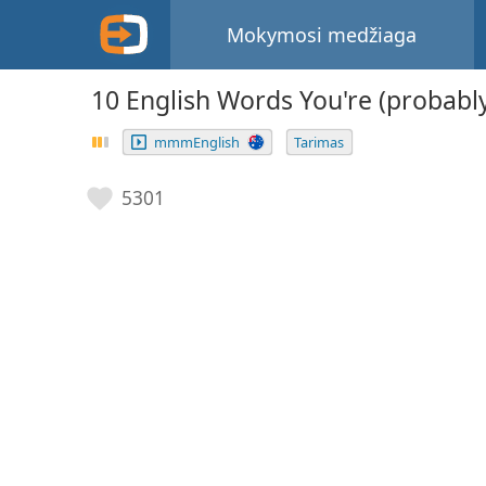
Mokymosi medžiaga
10 English Words You're (probab
mmmEnglish
Tarimas
5301