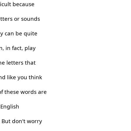
ficult
because
etters
or
sounds
ey
can
be
quite
n
,
in fact
,
play
he
letters
that
nd
like
you
think
of
these
words
are
English
!
But
don't
worry