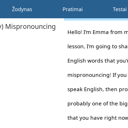
Žodynas
Pratimai
Testai
ly) Mispronouncing
Hello
!
I'm
Emma
from
m
lesson
,
I'm
going to
sha
English
words
that
you'
mispronouncing
!
If
you
speak
English
,
then
pro
probably
one
of
the
big
that
you
have
right no