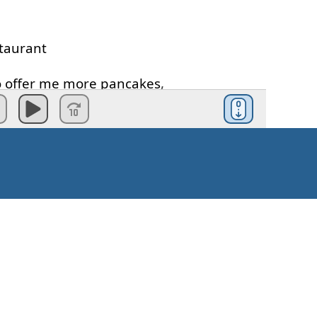
taurant
o offer
me
more
pancakes
,
cakes
?
te
,
formal
,
right
?
want
,
no
.
ncakes
?
Kaip pradėti?