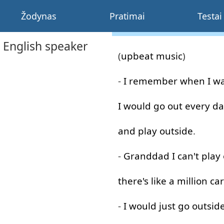
Žodynas
Pratimai
Testai
 English speaker
(
upbeat
music
)
-
I
remember
when
I
w
I
would
go out
every
da
and
play
outside
.
-
Granddad
I
can't
play
there's
like
a
million
car
-
I
would
just
go
outsid