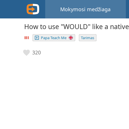
Mokymosi medžiaga
How to use "WOULD" like a native
Papa Teach Me
Tarimas
320