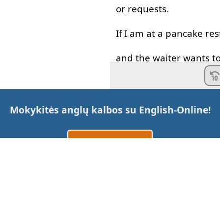
or
requests
.
If
I
am
at
a
pancake
res
and
the
waiter
wants
t
what's
his
question
?
Do
you
want
more
pan
Mokykitės anglų kalbos su
English-Online
!
A
waiter
should
be
poli
Sukurti paskyrą
So
he
won't
say
do
you
Prisijungti
arba
Would
you
like
more
pa
Yes
please
,
all
of
them
.
Susisiekite su mumis