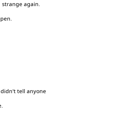
g
strange
again
.
ppen
.
didn't
tell
anyone
e
.