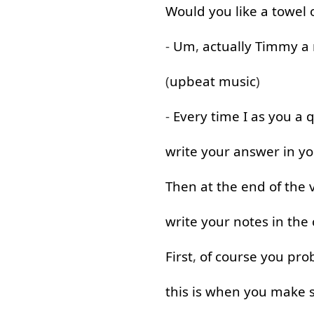
Would
you
like
a
towel
-
Um
,
actually
Timmy
a
(
upbeat
music
)
-
Every
time
I
as
you
a
q
write
your
answer
in
yo
Then
at the end
of
the
write
your
notes
in
the
First
,
of course
you
pro
this
is
when
you
make