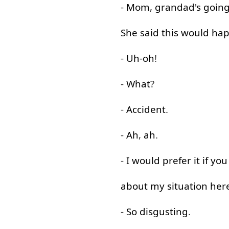
-
Mom
,
grandad's
goin
She
said
this
would
ha
-
Uh-oh
!
-
What
?
-
Accident
.
-
Ah
,
ah
.
-
I
would
prefer
it
if
you
about
my
situation
her
-
So
disgusting
.