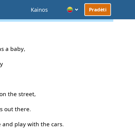
Kainos
Pradėti
as
a
baby
,
y
on
the
street
,
s
out
there
.
e
and
play with
the
cars
.