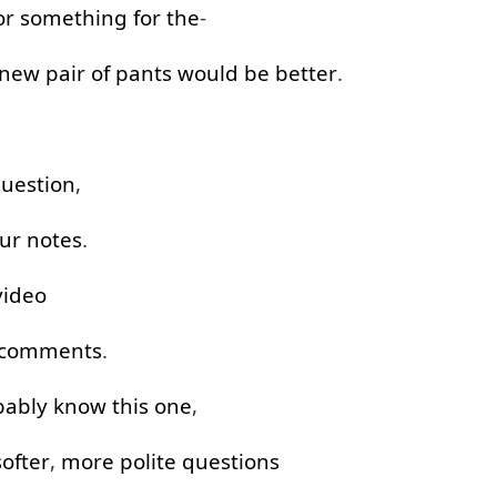
or something
for
the
-
new
pair
of
pants
would
be
better
.
uestion
,
ur
notes
.
video
comments
.
bably
know
this
one
,
softer
,
more
polite
questions