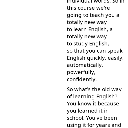
individual
words
.
So
in
this
course
we're
going to
teach
you
a
totally
new
way
to learn
English
,
a
totally
new
way
to study
English
,
so that
you
can
speak
English
quickly
,
easily
,
automatically
,
powerfully
,
confidently
.
So
what's
the
old
way
of
learning
English
?
You
know
it
because
you
learned
it
in
school
.
You've
been
using
it
for
years
and