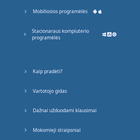
most
students
are
Mobiliosios programėlės
learning
English
and
studying
vocabulary
.
Stacionaraus kompiuterio
Here's
another
programėlės
problem
with
just
learning
single
words
.
When
you
study
just
single
words
,
you're
not
learning
any
Kaip pradėti?
grammar
.
But
when
you
study
phrases
,
Vartotojo gidas
you
are
actually
learning
grammar
.
It's
kind of
an
effortless
,
Dažnai užduodami klausimai
easy
way
to learn
grammar
.
You
don't
Mokomieji straipsniai
need
to
think about