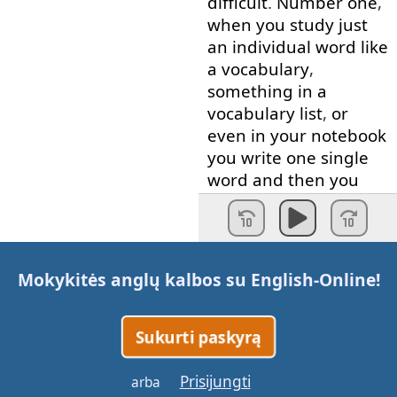
difficult
.
Number
one
,
when
you
study
just
an
individual
word
like
a
vocabulary
,
something
in
a
vocabulary
list
,
or
even
in
your
notebook
you
write
one
single
word
and
then
you
write
the
meaning
or
the
translation
,
here's
the
problem
.
That
word
has
no
Mokykitės anglų kalbos su
English-Online
!
connections
to
anything
else
.
Therefore
,
it's
difficult
Sukurti paskyrą
for
your
brain
to
remember
it
.
Prisijungti
arba