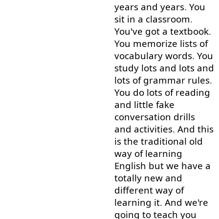
years
and
years
.
You
sit
in
a
classroom
.
You've
got
a
textbook
.
You
memorize
lists
of
vocabulary
words
.
You
study
lots
and
lots
and
lots
of
grammar
rules
.
You
do
lots
of
reading
and
little
fake
conversation
drills
and
activities
.
And
this
is
the
traditional
old
way
of
learning
English
but
we
have
a
totally
new
and
different
way
of
learning
it
.
And
we're
going to
teach
you