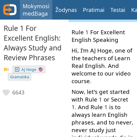
Mokymosi
Žodynas
Pratimai
Testai
Ka
medžiaga
Rule 1 For
Rule
1
For
Excellent
Excellent English:
English
Speaking
Always Study and
Hi
,
I'm
AJ
Hoge
,
one
of
Review Phrases
the
teachers
of
Learn
Real
English
.
And
AJ Hoge
welcome
to
our
video
Gramatika
course
.
Now
,
let's
get started
6643
with
Rule
1
or
Secret
1.
And
Rule
1
is
to
always
learn
English
phrases
,
and
to
never
,
never
study
just