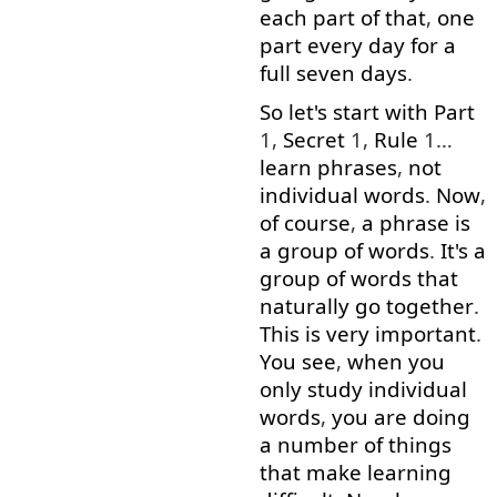
each
part
of
that
,
one
part
every
day
for
a
full
seven
days
.
So
let's
start
with
Part
1,
Secret
1,
Rule
1…
learn
phrases
,
not
individual
words
.
Now
,
of course
,
a
phrase
is
a
group
of
words
.
It's
a
group
of
words
that
naturally
go together
.
This
is
very
important
.
You
see
,
when
you
only
study
individual
words
,
you
are
doing
a
number
of
things
that
make
learning