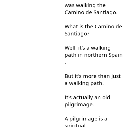
was
walking
the
Camino
de
Santiago
.
What
is
the
Camino
de
Santiago
?
Well
,
it's
a
walking
path
in
northern
Spain
.
But
it's
more than
just
a
walking
path
.
It's
actually
an
old
pilgrimage
.
A
pilgrimage
is
a
spiritual