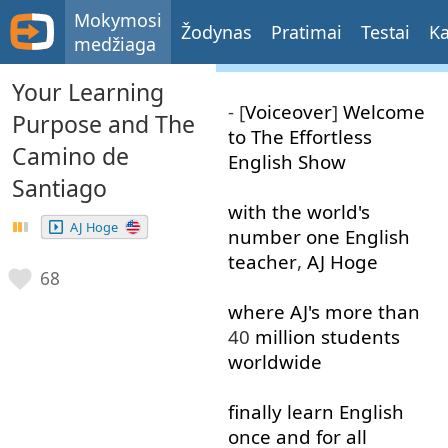
Mokymosi
Žodynas
Pratimai
Testai
Ka
medžiaga
Your Learning
- [
Voiceover
]
Welcome
Purpose and The
to
The
Effortless
Camino de
English
Show
Santiago
with
the
world's
AJ Hoge
number
one
English
teacher
,
AJ
Hoge
68
where
AJ's
more than
40
million
students
worldwide
finally
learn
English
once and for all