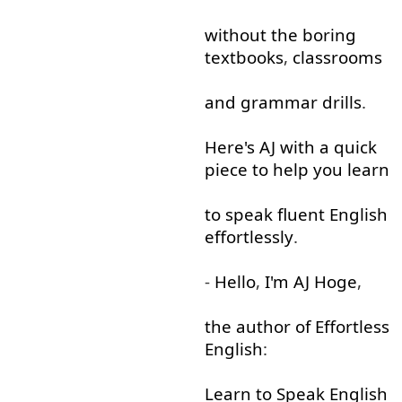
without
the
boring
textbooks
,
classrooms
and
grammar
drills
.
Here's
AJ
with
a
quick
piece
to help
you
learn
to
speak
fluent
English
effortlessly
.
-
Hello
,
I'm
AJ
Hoge
,
the
author
of
Effortless
English
:
Learn
to
Speak
English