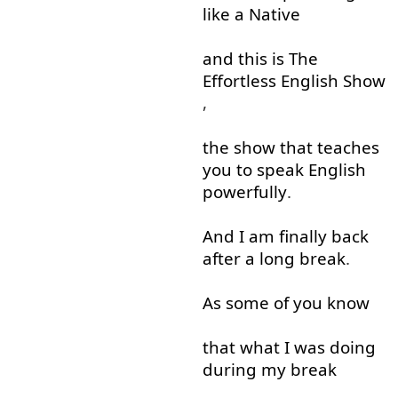
like
a
Native
and
this
is
The
Effortless
English
Show
,
the
show
that
teaches
you
to
speak
English
powerfully
.
And
I
am
finally
back
after
a
long
break
.
As
some
of
you
know
that
what
I
was
doing
during
my
break