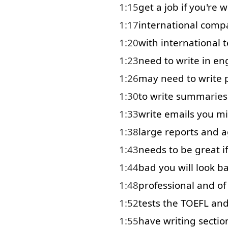
1:15
get
a
job
if
you're
w
1:17
international
comp
1:20
with
international
1:23
need
to
write in
eng
1:26
may
need
to write
1:30
to write
summaries
1:33
write
emails
you
mi
1:38
large
reports
and
a
1:43
needs
to
be
great
if
1:44
bad
you
will
look b
1:48
professional
and
of
1:52
tests
the
TOEFL
an
1:55
have
writing
sectio