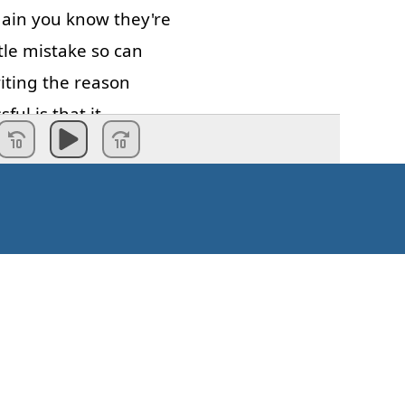
ain
you
know
they're
tle
mistake
so
can
iting
the
reason
ssful
is
that
it
in
some
situation
d
if
you
write
badly
the
failure
can
be
ail
to
get
a
job
that
ply
because
your
never
get
an
st
email
your
first
Kaip pradėti?
see
mistakes
and