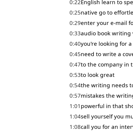
0:22
English
learn
to
sp
0:25
native
go to
effortl
0:29
enter
your
e-mail
f
0:33
audio
book
writing
0:40
you're
looking for
a
0:45
need
to write
a
cov
0:47
to
the
company
in 
0:53
to look
great
0:54
the
writing
needs
t
0:57
mistakes
the
writin
1:01
powerful
in that
sh
1:04
sell
yourself
you
mu
1:08
call
you
for
an
inte