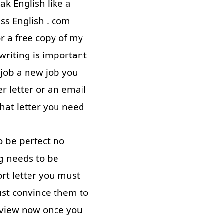
eak
English
like
a
ess
English
.
com
or
a
free
copy
of
my
writing
is
important
job
a
new
job
you
er
letter
or
an
email
that
letter
you
need
o
be
perfect
no
g
needs
to
be
ort
letter
you
must
st
convince
them
to
rview
now
once
you