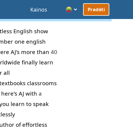
Kainos
Pradėti
tless
English
show
mber
one
english
ere
AJ's
more than
40
rldwide
finally
learn
 all
textbooks
classrooms
here's
AJ
with
a
you
learn
to
speak
tlessly
uthor
of
effortless