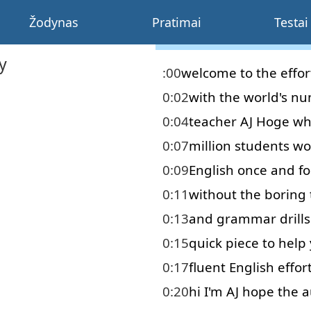
Žodynas
Pratimai
Testai
y
:00
welcome
to
the
effor
0:02
with
the
world's
nu
0:04
teacher
AJ
Hoge
wh
0:07
million
students
wo
0:09
English
once and for
0:11
without
the
boring
0:13
and
grammar
drills
0:15
quick
piece
to help
0:17
fluent
English
effor
0:20
hi
I'm
AJ
hope
the
a