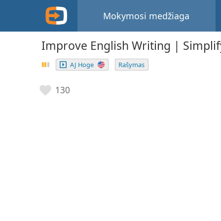
Mokymosi medžiaga
Improve English Writing | Simplif
AJ Hoge
Rašymas
130