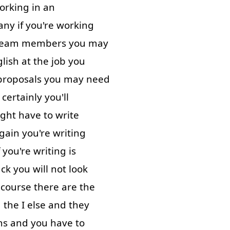
orking in
an
any
if
you're
working
team
members
you
may
lish
at
the
job
you
proposals
you
may
need
certainly
you'll
ght
have
to write
gain
you're
writing
you're
writing
is
ack
you
will
not
look
 course
there
are
the
d
the
I
else
and
they
ns
and
you have to