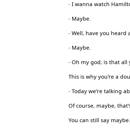
-
I
wanna
watch
Hamilt
-
Maybe
.
-
Well
,
have
you
heard
-
Maybe
.
-
Oh
my
god
,
is
that
all
This
is
why
you're
a
dou
-
Today
we're
talking a
Of course
,
maybe
,
that'
You
can
still
say
maybe