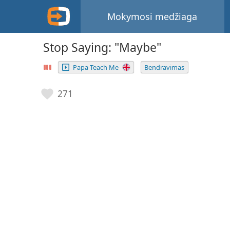
Mokymosi medžiaga
Stop Saying: "Maybe"
Papa Teach Me
Bendravimas
271