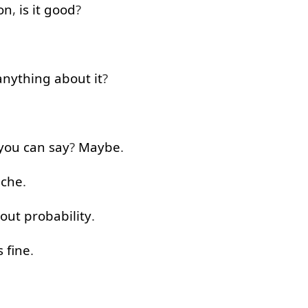
on
,
is
it
good
?
anything
about
it
?
you
can
say
?
Maybe
.
che
.
bout
probability
.
s
fine
.
.