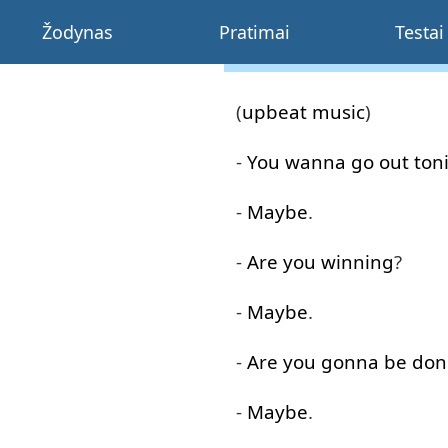
Žodynas
Pratimai
Testai
(
upbeat
music
)
-
You
wanna
go out
ton
-
Maybe
.
-
Are
you
winning
?
-
Maybe
.
-
Are
you
gonna
be
don
-
Maybe
.