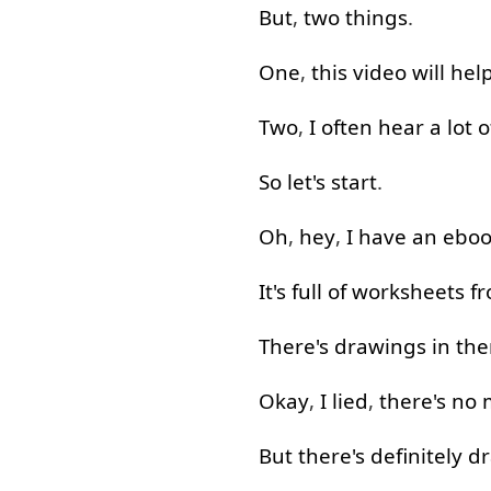
But
,
two
things
.
One
,
this
video
will
hel
Two
,
I
often
hear
a lot
o
So
let's
start
.
Oh
,
hey
,
I
have
an
eboo
It's
full
of
worksheets
f
There's
drawings
in
the
Okay
,
I
lied
,
there's
no
But
there's
definitely
dr