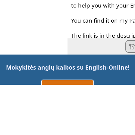
to help
you
with
your
E
You
can
find
it
on
my
P
The
link
is
in
the
descri
Sometimes
I
hear
stud
and
it's
a
very
common
Mokykitės anglų kalbos su
English-Online
!
-
Hey
,
I'm
gonna
get
ic
Sukurti paskyrą
-
Maybe
I
go
.
Prisijungti
arba
-
Maybe
I
go
,
that's
not
I
think
I
know
why
peop
Susisiekite su mumis