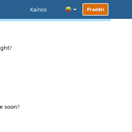
Kainos
Pradėti
ight
?
e
soon
?