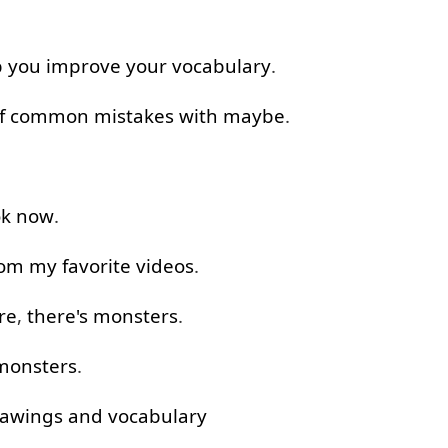
p
you
improve
your
vocabulary
.
f
common
mistakes
with
maybe
.
k
now
.
rom
my
favorite
videos
.
re
,
there's
monsters
.
monsters
.
awings
and
vocabulary