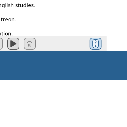
nglish
studies
.
atreon
.
ption
.
ents
say
this
,
mistake
.
e cream
,
you
wanna
go with
me
?
correct
.
le
make
this
mistake
.
Kaip pradėti?