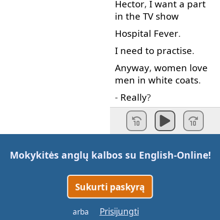
Hector
,
I
want
a
part
in
the
TV
show
Hospital
Fever
.
I need to
practise
.
Anyway
,
women
love
men
in
white
coats
.
-
Really
?
-
So
,
where
does
it
hurt
?
Where
does
what
hurt
Mokykitės anglų kalbos su
English-Online
!
?
You
are
my
patient
,
Sukurti paskyrą
so
you
must
hurt
somewhere
.
Prisijungti
arba
OK
…