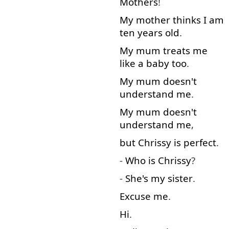
Mothers
!
My
mother
thinks
I
am
ten
years
old
.
My
mum
treats
me
like
a
baby
too
.
My
mum
doesn't
understand
me
.
My
mum
doesn't
understand
me
,
but
Chrissy
is
perfect
.
-
Who
is
Chrissy
?
-
She's
my
sister
.
Excuse me
.
Hi
.