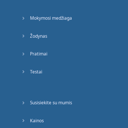
My
arm
.
Mokymosi medžiaga
My
arm
hurts
.
Your
leg
or
your
arm
?
Žodynas
Leg
,
arm
,
arm
,
leg
.
OK
.
Pratimai
My
leg
,
my
leg
.
OK
.
Sit down
,
please
,
Testai
Mr
Romero
.
Cross
your
legs
.
Now
…
Don't
worry
,
Mr
Susisiekite su mumis
Romero
,
this
won't
hurt
at all
.
Kainos
Sorry
,
Nick
,
it
was
an