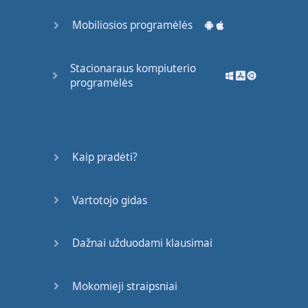
accident
.
Mobiliosios programėlės
OK
.
You
have
good
Stacionaraus kompiuterio
reflexes
.
programėlės
Good
.
Now
,
Mr
Romero
…
please
say
, '
Ah
.'
Kaip pradėti?
I
thought
so
.
What
?
Vartotojo gidas
You
…
had
cornflakes
for
Dažnai užduodami klausimai
breakfast
.
Now
,
I
must
give
you
Mokomieji straipsniai
an
injection
.