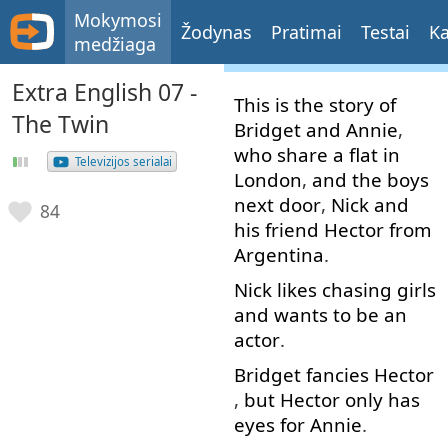
Mokymosi
Žodynas
Pratimai
Testai
Ka
medžiaga
Extra English 07 -
This
is
the
story
of
The Twin
Bridget
and
Annie
,
who
share
a
flat
in
Televizijos serialai
London
,
and
the
boys
next
door
,
Nick
and
84
his
friend
Hector
from
Argentina
.
Nick
likes
chasing
girls
and
wants
to
be
an
actor
.
Bridget
fancies
Hector
,
but
Hector
only
has
eyes
for
Annie
.