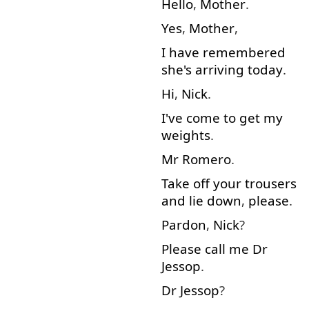
Hello
,
Mother
.
Yes
,
Mother
,
I
have
remembered
she's
arriving
today
.
Hi
,
Nick
.
I've
come to
get
my
weights
.
Mr
Romero
.
Take off
your
trousers
and
lie down
,
please
.
Pardon
,
Nick
?
Please
call
me
Dr
Jessop
.
Dr
Jessop
?