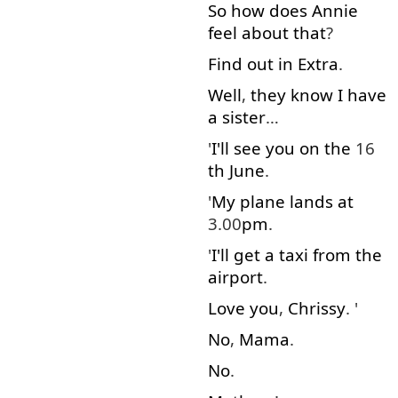
So
how
does
Annie
feel
about
that
?
Find out
in
Extra
.
Well
,
they
know
I
have
a
sister
…
'
I'll
see
you
on
the
16
th
June
.
'
My
plane
lands
at
3.00
pm
.
'
I'll
get
a
taxi
from
the
airport
.
Love
you
,
Chrissy
. '
No
,
Mama
.
No
.