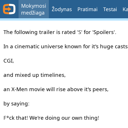
Mokymosi
Žodynas
Pratimai
Testai
Ka
medžiaga
Honest
The
following
trailer
is
rated
'S'
for
'
Spoilers
'.
Trailers
-
In
a
cinematic
universe
known
for
it's
huge
casts
Logan
CGI
,
(Feat.
Deadpool)
and
mixed
up
timelines
,
-
an
X-Men
movie
will
rise
above
it's
peers
,
200th
Episode!!
by
saying
:
Screen Junkies
F*
ck
that
!
We're
doing
our
own
thing
!