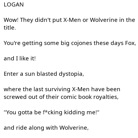
525
LOGAN
Wow
!
They
didn't
put
X-Men
or
Wolverine
in
the
title
.
You're
getting
some
big
cojones
these
days
Fox
,
and
I
like
it
!
Enter
a
sun
blasted
dystopia
,
where
the
last
surviving
X-Men
have been
screwed out of
their
comic
book
royalties
,
"
You
gotta
be
f*
cking
kidding
me
!"
and
ride
along with
Wolverine
,