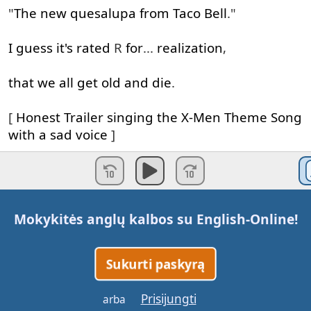
"
The
new
quesalupa
from
Taco
Bell
."
I
guess
it's
rated
R
for
...
realization
,
that
we
all
get
old
and
die
.
[
Honest
Trailer
singing
the
X-Men
Theme
Song
with
a
sad
voice
]
Everything
will
change
,
when
Logan
meets
his
cloned
daughter
Laura
,
Mokykitės anglų kalbos su
English-Online
!
A
miniature
version
of
Wolverine
,
an
espa
ñ
ol
,
Sukurti paskyrą
[
Laura
/X-23
speaking
in
Spanish
]
Prisijungti
arba