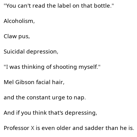
"
You
can't
read
the
label
on
that
bottle
."
Alcoholism
,
Claw
pus
,
Suicidal
depression
,
"I
was
thinking
of
shooting
myself
."
Mel
Gibson
facial
hair
,
and
the
constant
urge
to
nap
.
And
if
you
think
that's
depressing
,
Professor
X
is
even
older
and
sadder
than
he
is
.