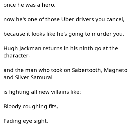
once
he
was
a
hero
,
now
he's
one
of
those
Uber
drivers
you
cancel
,
because
it
looks
like
he's
going to
murder
you
.
Hugh
Jackman
returns
in
his
ninth
go at
the
character
,
and
the
man
who
took
on
Sabertooth
,
Magneto
and
Silver
Samurai
is
fighting
all
new
villains
like
:
Bloody
coughing
fits
,
Fading
eye
sight
,