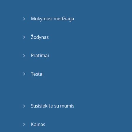
formally
,
maybe
to
your
boss
or
your
Mokymosi medžiaga
company
,
other
times
maybe
Žodynas
you're
on
holiday
and
you
want
to write
a
Pratimai
letter
to
your
friend
,
you'll
Testai
use
informal
English
.
So
what
is
the
difference
?
Let's
see
.
Susisiekite su mumis
Informal
English
uses
contractions
.
What
are
contractions
? "
Didn't
",
Kainos
"
wouldn't
", "
couldn't
",