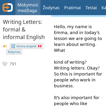
Mokymosi
Žodynas
Pratimai
Testai
Ka
medžiaga
Writing Letters:
Hello
,
my
name
is
formal &
Emma
,
and
in
today's
informal English
lesson
we
are
going to
learn
about
writing
.
Emma engVid
What
Rašymas
kind of
writing
?
791
Writing
letters
.
Okay
?
So
this
is
important
for
people
who
work in
business
.
It's
also
important
for
people
who
like