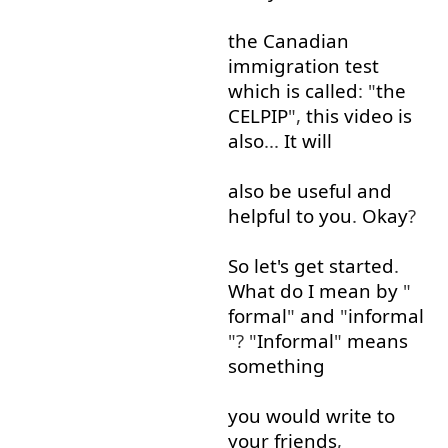
the
Canadian
immigration
test
which
is
called
: "
the
CELPIP
",
this
video
is
also
...
It
will
also
be
useful
and
helpful
to
you
.
Okay
?
So
let's
get started
.
What
do
I mean
by
"
formal
"
and
"
informal
"? "
Informal
"
means
something
you
would
write
to
your
friends
,