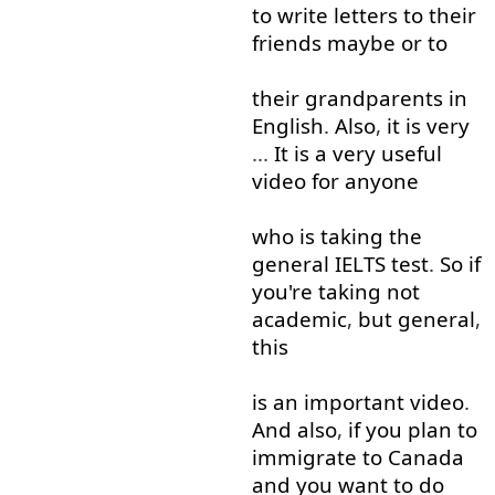
to write
letters
to
their
friends
maybe
or
to
their
grandparents
in
English
.
Also
,
it
is
very
...
It
is
a
very
useful
video
for
anyone
who
is
taking
the
general
IELTS
test
.
So
if
you're
taking
not
academic
,
but
general
,
this
is
an
important
video
.
And
also
,
if
you
plan
to
immigrate
to
Canada
and
you
want
to do