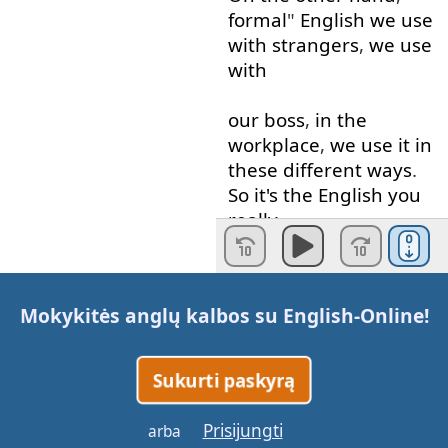
formal
"
English
we
use
with
strangers
,
we
use
with
our
boss
,
in
the
workplace
,
we
use
it
in
these
different
ways
.
So
it's
the
English
you
really
have
to
think about
,
whereas
informal
is
Mokykitės anglų kalbos su
English-Online
!
kind of
the
relaxed
English
.
So
relaxed
,
serious
.
Okay
?
Sukurti paskyrą
So
,
sometimes
you
will
Prisijungti
arba
have
to write
a
letter