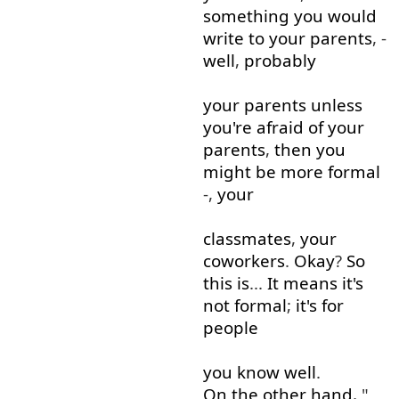
something
you
would
write
to
your
parents
, -
well
,
probably
your
parents
unless
you're
afraid
of
your
parents
,
then
you
might
be
more
formal
-,
your
classmates
,
your
coworkers
.
Okay
?
So
this
is
...
It
means
it's
not
formal
;
it's
for
people
you
know
well
.
On the other hand
, "