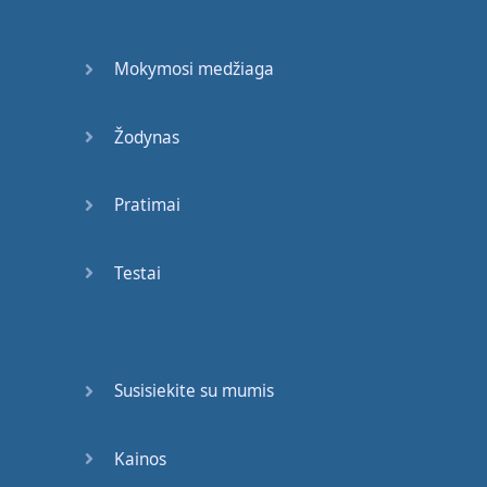
afield
,
Mokymosi medžiaga
many
are
still
convinced
of
the
fact
Žodynas
this
is
a
long
,
challenging
,
Pratimai
somewhat
painful
,
and
dare
I
say
,
Testai
daunting
task
.
In
this
room
of
100
people
,
Susisiekite su mumis
I'd
guess
that
at least
15
other
languages
Kainos
are
spoken
besides