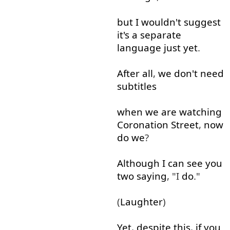
but
I
wouldn't
suggest
it's
a
separate
language
just
yet
.
After all
,
we
don't
need
subtitles
when
we
are
watching
Coronation
Street
,
now
do
we
?
Although
I
can
see
you
two
saying
, "I
do
."
(
Laughter
)
Yet
,
despite
this
,
if
you