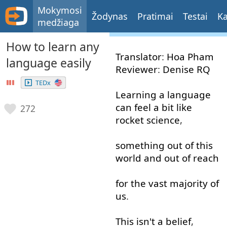
Mokymosi
Žodynas
Pratimai
Testai
Ka
medžiaga
How to learn any
Translator
:
Hoa
Pham
language easily
Reviewer
:
Denise
RQ
TEDx
Learning
a
language
can
feel
a bit
like
272
rocket
science
,
something
out of
this
world
and
out of
reach
for
the
vast
majority
of
us
.
This
isn't
a
belief
,