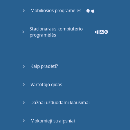
English
.
Mobiliosios programėlės
In fact
,
the
last
census
of
2011
revealed
that
a
Stacionaraus kompiuterio
programėlės
staggering
22%
of
Londoners
-
that's
22%,
one
in
four
,
almost
-
Kaip pradėti?
speak
another
Vartotojo gidas
language
at home
apart from
English
.
Dažnai užduodami klausimai
I
myself
,
even as
a
Mancunian
,
speak
Mokomieji straipsniai
approximately
20
languages
,