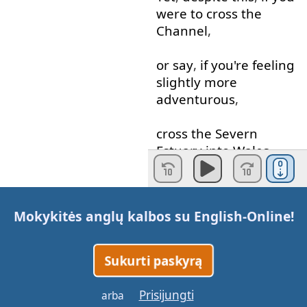
were
to
cross
the
Channel
,
or
say
,
if
you're
feeling
slightly
more
adventurous
,
cross
the
Severn
Estuary
into
Wales
,
there
you
would
find
Mokykitės anglų kalbos su
English-Online
!
that
speaking
another
language
or
being
bilingual
is
simply
a
Sukurti paskyrą
reality
.
Prisijungti
arba
Yet
,
there
and
further