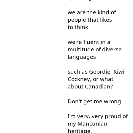
we
are
the
kind of
people
that
likes
to think
we're
fluent
in
a
multitude
of
diverse
languages
such as
Geordie
,
Kiwi
,
Cockney
,
or
what
about
Canadian
?
Don't
get
me
wrong
.
I'm
very
,
very
proud
of
my
Mancunian
heritage
,