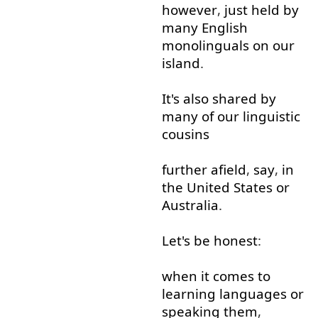
however
,
just
held
by
many
English
monolinguals
on
our
island
.
It's
also
shared
by
many
of
our
linguistic
cousins
further
afield
,
say
,
in
the
United
States
or
Australia
.
Let's
be
honest
:
when it comes
to
learning
languages
or
speaking
them
,