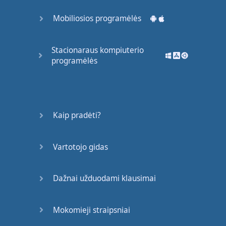
back
seat
Mobiliosios programėlės
Tell
the
driver
make
the
radio
play
Stacionaraus kompiuterio
And
I'm
singing
like
programėlės
Girl
,
you
know
I
want
your
love
Your
love
was
Kaip pradėti?
handmade
for
somebody
like
me
Come on
now
,
follow
Vartotojo gidas
my
lead
I
may
be
crazy
,
don't
Dažnai užduodami klausimai
mind
me
Say
, "
Boy
,
let
′s
not
talk
Mokomieji straipsniai
too much