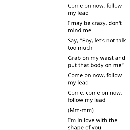
Come on
now
,
follow
my
lead
I
may
be
crazy
,
don't
mind
me
Say
, "
Boy
,
let's
not
talk
too much
Grab
on
my
waist
and
put
that
body
on
me
"
Come on
now
,
follow
my
lead
Come
,
come on
now
,
follow
my
lead
(
Mm-mm
)
I′m
in
love
with
the
shape
of
you