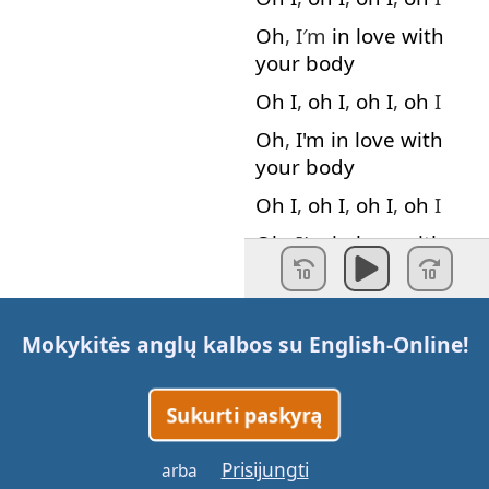
Oh
, I′m
in
love
with
your
body
Oh
I
,
oh
I
,
oh
I
,
oh
I
Oh
,
I'm
in
love
with
your
body
Oh
I
,
oh
I
,
oh
I
,
oh
I
Oh
, I′m
in
love
with
your
body
Every
day
discovering
something
brand
new
Mokykitės anglų kalbos su
English-Online
!
I'm
in
love
with
the
shape
of
you
Sukurti paskyrą
One
week
in
we
let
the
story
begin
Prisijungti
arba