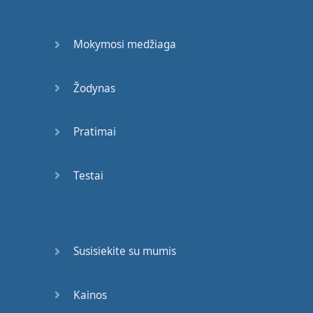
We
′
re
going
out
on
our
first
date
(
mm-mm
)
Mokymosi medžiaga
But
you
and
me
are
thrifty
,
so
go
Žodynas
all-you-can-eat
Fill up
your
bag
,
and
I
Pratimai
fill up
a
plate
(
mm-mm
)
Testai
We
talk
for
hours
and
hours
about
the
sweet
and
the
sour
And
how
your
family
is
Susisiekite su mumis
doing
okay
(
mm-mm
)
And
leave
and
get in
a
Kainos
taxi
,
then
kiss
in
the