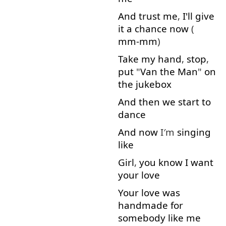
And
trust
me
,
I'll
give
it
a
chance
now
(
mm-mm
)
Take
my
hand
,
stop
,
put
"
Van
the
Man
"
on
the
jukebox
And
then
we
start
to
dance
And
now
I′m
singing
like
Girl
,
you
know
I
want
your
love
Your
love
was
handmade
for
somebody
like
me