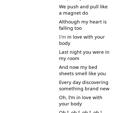
We
push
and
pull
like
a
magnet
do
Although
my
heart
is
falling
too
I′m
in
love
with
your
body
Last
night
you
were
in
my
room
And
now
my
bed
sheets
smell
like
you
Every
day
discovering
something
brand
new
Oh
,
I'm
in
love
with
your
body
Oh
I
,
oh
I
,
oh
I
,
oh
I