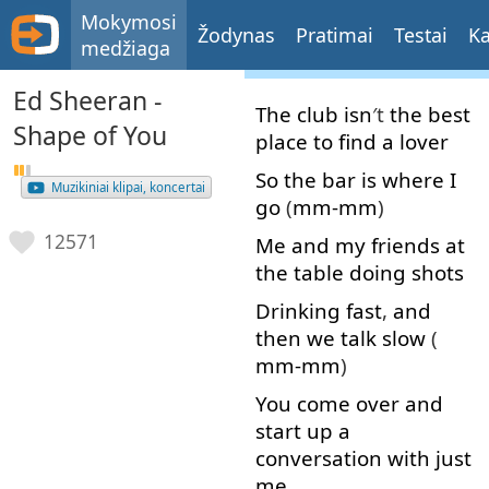
Mokymosi
Žodynas
Pratimai
Testai
Ka
medžiaga
Ed Sheeran -
The
club
isn
′t
the
best
Shape of You
place
to find
a
lover
So
the
bar
is
where
I
Muzikiniai klipai, koncertai
go
(
mm-mm
)
12571
Me
and
my
friends
at
the
table
doing
shots
Drinking
fast
,
and
then
we
talk
slow
(
mm-mm
)
You
come over
and
start up
a
conversation
with
just
me