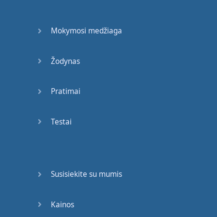
speech
,
when
we're
speaking
,
we
say
: "
You
Mokymosi medžiaga
don't
".
Maybe
if
you're
writing
a
formal
essay
Žodynas
for
an
exam
,
it's
best
not
to use
contractions
Pratimai
,
abbreviations
,
like
"
don't
".
It's
better
Testai
to use
"
do
not
".
Okay
?
So
: "
You
do
not
walk
."
That's
the
negative
.
Susisiekite su mumis
Okay
?
And
then
,
again
,
if
we
turn
it
into
a
question
and
you're
Kainos
asking
the
person
,
it's
: