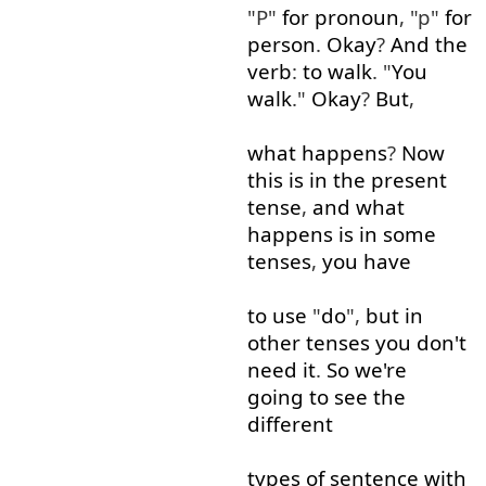
"P"
for
pronoun
, "p"
for
person
.
Okay
?
And
the
verb
:
to
walk
. "
You
walk
."
Okay
?
But
,
what
happens
?
Now
this
is
in
the
present
tense
,
and
what
happens
is
in
some
tenses
,
you
have
to use
"
do
",
but
in
other
tenses
you
don't
need
it
.
So
we're
going to
see
the
different
types
of
sentence
with