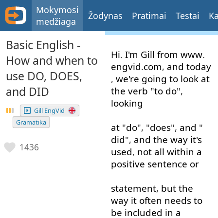
Mokymosi
Žodynas
Pratimai
Testai
Ka
medžiaga
Basic English -
Hi
.
I'm
Gill
from
www
.
How and when to
engvid
.
com
,
and
today
use DO, DOES,
,
we're
going to
look at
and DID
the
verb
"
to do
",
looking
Gill EngVid
Gramatika
at
"
do
", "
does
",
and
"
did
",
and
the
way
it's
1436
used
,
not
all
within
a
positive
sentence
or
statement
,
but
the
way
it
often
needs
to
be
included
in
a