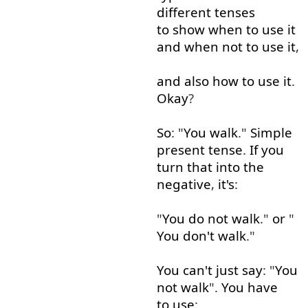
different
tenses
to show
when
to use
it
and
when
not
to use
it
,
and
also
how
to use
it
.
Okay
?
So
: "
You
walk
."
Simple
present
tense
.
If
you
turn
that
into
the
negative
,
it's
:
"
You
do
not
walk
."
or
"
You
don't
walk
."
You
can't
just
say
: "
You
not
walk
".
You
have
to use
: