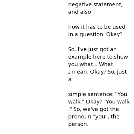
negative
statement
,
and
also
how
it
has
to
be
used
in
a
question
.
Okay
?
So
,
I've
just
got
an
example
here
to show
you
what
...
What
I mean
.
Okay
?
So
,
just
a
simple
sentence
: "
You
walk
."
Okay
? "
You
walk
."
So
,
we've
got
the
pronoun
"
you
",
the
person
.