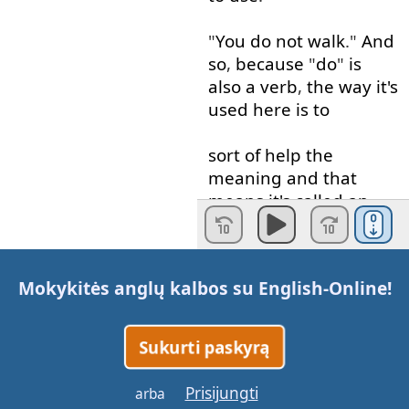
"
You
do
not
walk
."
And
so
,
because
"
do
"
is
also
a
verb
,
the
way
it's
used
here
is
to
sort
of
help
the
meaning
and
that
means
it's
called
an
auxiliary
verb
.
Okay
?
So
,
I'll
just
Mokykitės anglų kalbos su
English-Online
!
put
"
aux
",
auxiliary
verb
.
And
the
"
not
"
is
the
negative
.
Okay
?
So
Sukurti paskyrą
: "
You
do
not
walk
."
Prisijungti
arba
or
"
You
don't
walk
."
In