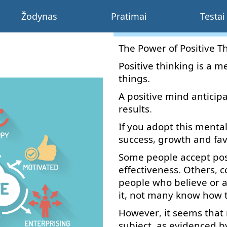
Žodynas
Pratimai
Testai
The
Power
of
Positive
T
Positive
thinking
is
a
me
things
.
A
positive
mind
anticip
results
.
If
you
adopt
this
menta
success
,
growth
and
fa
Some
people
accept
pos
effectiveness
.
Others
,
c
people
who
believe
or
a
it
,
not
many
know
how
However
,
it
seems
that
subject
,
as
evidenced
b