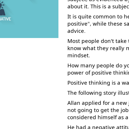
about
it
.
This
is
a
subjec
It
is
quite
common
to h
positive
",
while
these
s
advice
.
Most
people
don't
take
know
what
they
really
mindset
.
How many
people
do
y
power
of
positive
think
Positive
thinking
is
a
wa
The
following
story
illu
Allan
applied
for
a
new
not
going to
get
the
job
considered
himself
as
a
He
had
a
negative
atti