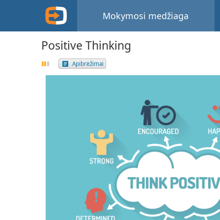
Mokymosi medžiaga
Positive Thinking
Apibrėžimai