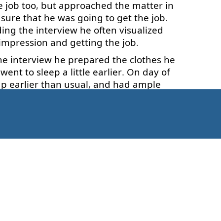
e
job
too
,
but
approached
the
matter
in
sure
that
he
was
going to
get
the
job
.
ding
the
interview
he
often
visualized
impression
and
getting
the
job
.
he
interview
he
prepared
the
clothes
he
went
to sleep
a little
earlier
.
On
day
of
up
earlier
than
usual
,
and
had
ample
nd
then
to arrive
to
the
interview
before
he
made
a
good
impression
.
He
had
er
qualifications
for
the
job
,
but
so
had
these
two
stories
?
Was
there
any
magic
appened
in
natural
way
.
sitive
,
we
enjoy
pleasant
feelings
and
Kaip pradėti?
want
to happen
.
This
brings
brightness