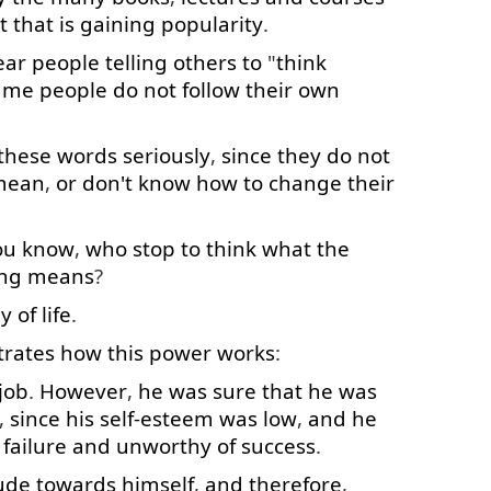
t
that is
gaining
popularity
.
ear
people
telling
others
to
"
think
ame
people
do
not
follow
their
own
these
words
seriously
,
since
they
do
not
mean
,
or
don't
know
how
to
change
their
ou
know
,
who
stop
to think
what
the
ing
means
?
y
of
life
.
strates
how
this
power
works
:
job
.
However
,
he
was
sure
that
he
was
,
since
his
self-esteem
was
low
,
and
he
failure
and
unworthy
of
success
.
tude
towards
himself
,
and
therefore
,