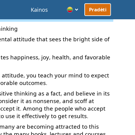
Kainos
Pradėti
hinking
ntal
attitude
that
sees
the
bright
side
of
ates
happiness
,
joy
,
health
,
and
favorable
l
attitude
,
you
teach
your
mind
to
expect
vorable
outcomes
.
itive
thinking
as
a
fact
,
and
believe in
its
onsider
it
as
nonsense
,
and
scoff
at
ccept
it
.
Among
the
people
who
accept
to use
it
effectively
to
get
results
.
many
are
becoming
attracted
to
this
y
the
many
books
,
lectures
and
courses