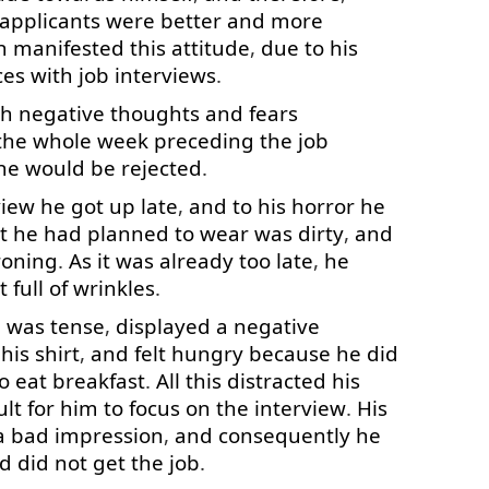
applicants
were
better
and
more
n
manifested
this
attitude
,
due to
his
ces
with
job
interviews
.
th
negative
thoughts
and
fears
the
whole
week
preceding
the
job
he
would
be
rejected
.
view
he
got up
late
,
and
to
his
horror
he
t
he
had
planned
to wear
was
dirty
,
and
roning
.
As
it
was
already
too
late
,
he
t
full
of
wrinkles
.
e
was
tense
,
displayed
a
negative
his
shirt
,
and
felt
hungry
because
he
did
o eat
breakfast
.
All
this
distracted
his
ult
for
him
to focus
on
the
interview
.
His
a
bad
impression
,
and
consequently
he
d
did
not
get
the
job
.