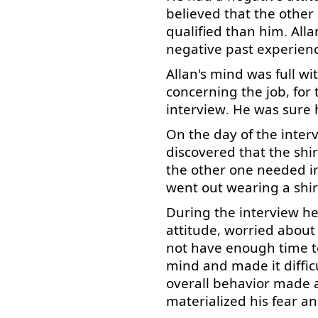
believed
that
the
other
qualified
than
him
.
Alla
negative
past
experien
Allan's
mind
was
full
wi
concerning
the
job
,
for
interview
.
He
was
sure
On
the
day
of
the
inter
discovered
that
the
shir
the
other
one
needed
i
went
out
wearing
a
shir
During
the
interview
h
attitude
,
worried
about
not
have
enough
time
t
mind
and
made
it
diffic
overall
behavior
made
materialized
his
fear
an