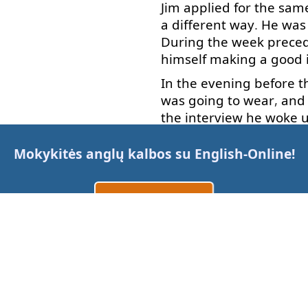
Jim
applied
for
the
sam
a
different
way
.
He
was
During
the
week
prece
himself
making
a
good
In the evening
before
t
was
going to
wear
,
and
the
interview
he
woke 
time
to eat
breakfast
,
a
the
scheduled
time
.
Mokykitės anglų kalbos su
English-Online
!
He
got
the
job
because
also
of course
,
the
prop
Sukurti paskyrą
Allan
.
Prisijungti
What
do
we
learn
from
arba
used
?
No
,
everything
h
When
our
attitude
is
po
Susisiekite su mumis
visualize
what
we
really