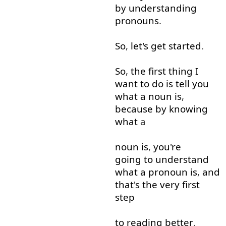
by
understanding
pronouns
.
So
,
let's
get started
.
So
,
the
first
thing
I
want
to do
is
tell
you
what
a
noun
is
,
because
by
knowing
what
a
noun
is
,
you're
going to
understand
what
a
pronoun
is
,
and
that's
the
very
first
step
to
reading
better
.