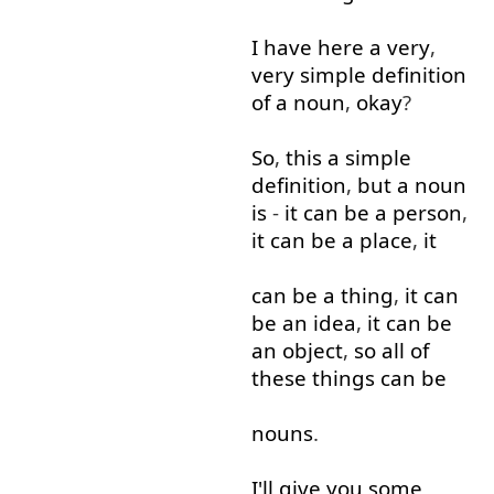
I
have
here
a
very
,
very
simple
definition
of
a
noun
,
okay
?
So
,
this
a
simple
definition
,
but
a
noun
is
-
it
can
be
a
person
,
it
can
be
a
place
,
it
can
be
a
thing
,
it
can
be
an
idea
,
it
can
be
an
object
,
so
all
of
these
things
can
be
nouns
.
I'll
give
you
some