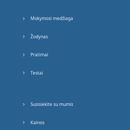
have
here
in
my
hand
a
marker
.
Mokymosi medžiaga
The
word
"
marker
"
is
a
noun
.
Žodynas
And
then
I
have
-
for
Pratimai
idea
,
happiness
.
Happiness
is
an
idea
.
Testai
It's
also
-
the
word
is
also
a
noun
.
Susisiekite su mumis
So
,
nouns
are
different
than
words
that
describe
things
,
which
Kainos
are
called
adjectives
,