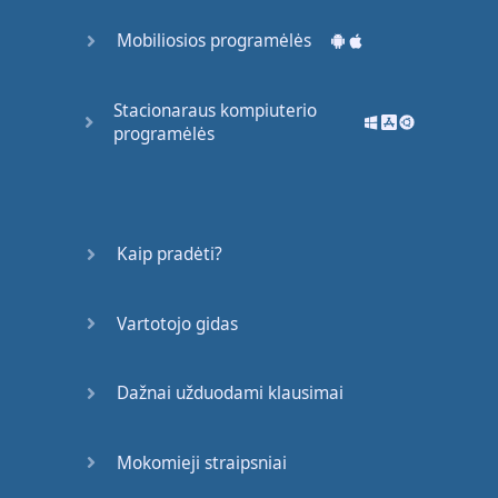
like
Mobiliosios programėlės
nice
,
or
intelligent
,
or
popular
.
Stacionaraus kompiuterio
programėlės
So
today
,
we're
going to
talk about
nouns
and
pronouns
.
Kaip pradėti?
So
,
I've
told
you
what
a
noun
is
.
Vartotojo gidas
What
is
a
pronoun
?
Dažnai užduodami klausimai
A
pronoun
is
a
word
that
replaces
a
noun
.
Mokomieji straipsniai
There
are
different