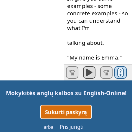
examples
-
some
concrete
examples
-
so
you
can
understand
what
I'm
talking about
.
"
My
name
is
Emma
."
Emma
is
a
noun
.
A
person
is
a
noun
;
Mokykitės anglų kalbos su
English-Online
!
Emma
is
a
noun
.
A
place
,
school
,
the
Sukurti paskyrą
word
school
is
a
noun
.
Prisijungti
arba
In terms of
thing
,
I