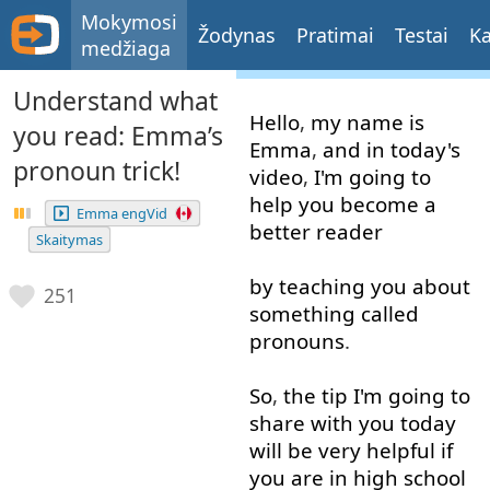
Mokymosi
Žodynas
Pratimai
Testai
Ka
medžiaga
Understand what
Hello
,
my
name
is
you read: Emma’s
Emma
,
and
in
today's
pronoun trick!
video
,
I'm
going to
help
you
become
a
Emma engVid
better
reader
Skaitymas
by
teaching
you
about
251
something
called
pronouns
.
So
,
the
tip
I'm
going to
share
with
you
today
will
be
very
helpful
if
you
are
in
high
school