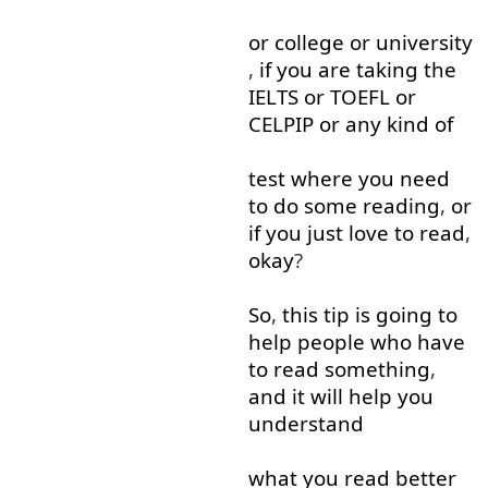
or
college
or
university
,
if
you
are
taking
the
IELTS
or
TOEFL
or
CELPIP
or
any
kind of
test
where
you
need
to do
some
reading
,
or
if
you
just
love
to read
,
okay
?
So
,
this
tip
is
going to
help
people
who
have
to read
something
,
and
it
will
help
you
understand
what
you
read
better