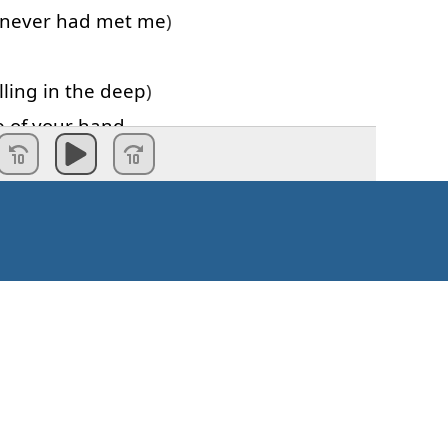
never
had
met
me
)
lling
in
the
deep
)
e of
your
hand
never
had
met
me
)
e
beat
lling
in
the
deep
)
e of
your
hand
a
beating
h
every
open
door
(
woah
)
Kaip pradėti?
 find
what
you
look for
(
woah
)