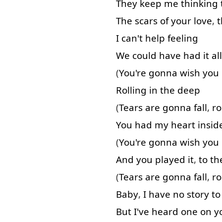
They
keep
me
thinking
The
scars
of
your
love
,
t
I
can't
help
feeling
We
could
have
had
it
all
(
You're
gonna
wish
you
Rolling
in
the
deep
(
Tears
are
gonna
fall
,
ro
You
had
my
heart
insid
(
You're
gonna
wish
you
And
you
played
it
,
to
th
(
Tears
are
gonna
fall
,
ro
Baby
,
I
have
no
story
to
But
I've
heard
one
on
y