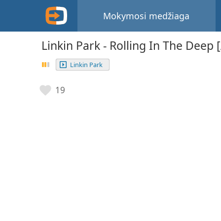
Mokymosi medžiaga
Linkin Park - Rolling In The Deep 
Linkin Park
19