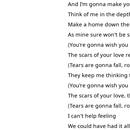
And
I'm
gonna
make
yo
Think of
me
in
the
dept
Make
a
home
down
the
As
mine
sure
won't
be
(
You're
gonna
wish
you
The
scars
of
your
love
r
(
Tears
are
gonna
fall
,
ro
They
keep
me
thinking
(
You're
gonna
wish
you
The
scars
of
your
love
,
t
(
Tears
are
gonna
fall
,
ro
I
can't
help
feeling
We
could
have
had
it
all