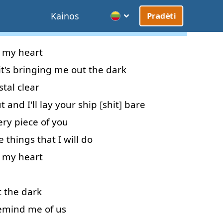
Kainos
Pradėti
my
heart
it's
bringing
me
out
the
dark
stal clear
t
and
I'll
lay
your
ship
[
shit
]
bare
ery
piece
of
you
e
things
that
I
will do
my
heart
t
the
dark
emind
me
of
us