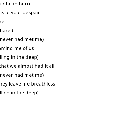
ur
head
burn
hs
of
your
despair
re
shared
never
had
met
me
)
emind
me
of
us
lling
in
the
deep
)
that
we
almost
had
it
all
never
had
met
me
)
hey
leave
me
breathless
lling
in
the
deep
)