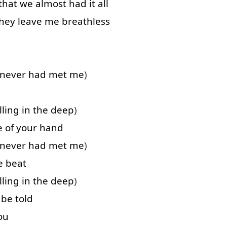
that
we
almost
had
it
all
hey
leave
me
breathless
never
had
met
me
)
lling
in
the
deep
)
e of
your
hand
never
had
met
me
)
e
beat
lling
in
the
deep
)
be
told
ou