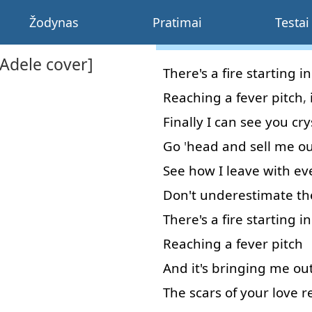
Žodynas
Pratimai
Testai
[Adele cover]
There's
a
fire
starting
in
Reaching
a
fever
pitch
,
Finally
I
can
see
you
cry
Go
'
head
and
sell
me
ou
See
how
I
leave
with
ev
Don't
underestimate
th
There's
a
fire
starting
in
Reaching
a
fever
pitch
And
it's
bringing
me
ou
The
scars
of
your
love
r