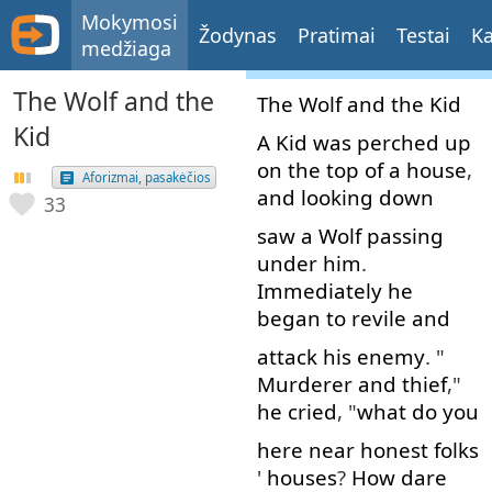
Mokymosi
Žodynas
Pratimai
Testai
Ka
medžiaga
The Wolf and the
The
Wolf
and
the
Kid
Kid
A
Kid
was
perched
up
on
the
top
of
a
house
,
Aforizmai, pasakėčios
and
looking down
33
saw
a
Wolf
passing
under
him
.
Immediately
he
began
to revile
and
attack
his
enemy
. "
Murderer
and
thief
,"
he
cried
, "
what
do
you
here
near
honest
folks
'
houses
?
How
dare