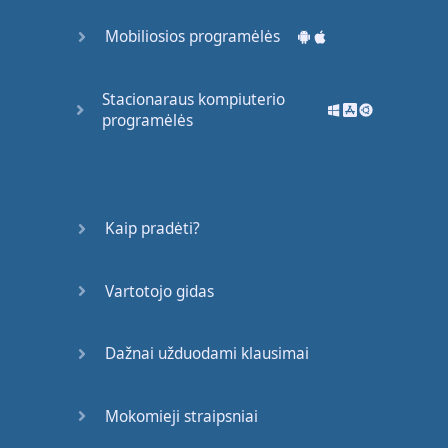
Mobiliosios programėlės
Stacionaraus kompiuterio
programėlės
Kaip pradėti?
Vartotojo gidas
Dažnai užduodami klausimai
Mokomieji straipsniai