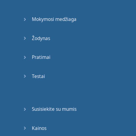
Mokymosi medžiaga
Žodynas
Pratimai
Testai
Susisiekite su mumis
Kainos