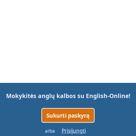
Mokykitės anglų kalbos su
English-Online
!
Sukurti paskyrą
Prisijungti
arba