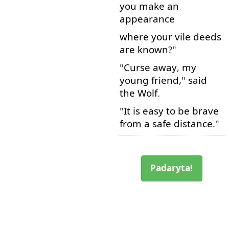
you
make
an
appearance
where
your
vile
deeds
are
known
?"
"
Curse
away
,
my
young
friend
,"
said
the
Wolf
.
"
It
is
easy
to
be
brave
from
a
safe
distance
."
Padaryta!