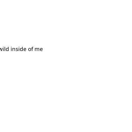
wild
inside of
me