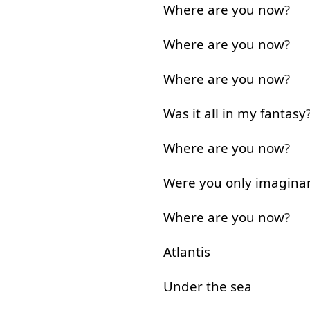
Where
are
you
now
?
Where
are
you
now
?
Where
are
you
now
?
Was
it
all
in
my
fantasy
Where
are
you
now
?
Were
you
only
imagina
Where
are
you
now
?
Atlantis
Under
the
sea