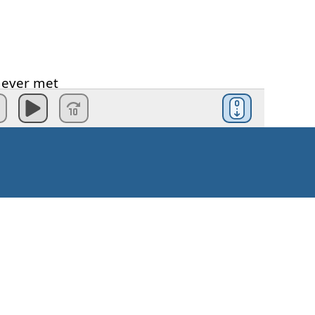
never
met
dive
ea
I'm
breathing
Kaip pradėti?