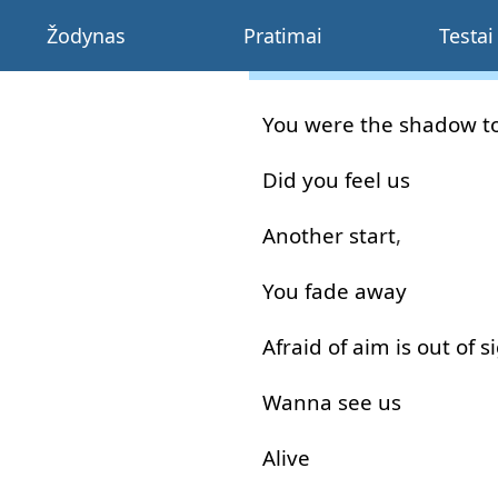
Žodynas
Pratimai
Testai
You
were
the
shadow
t
Did
you
feel
us
Another
start
,
You
fade away
Afraid
of
aim
is
out of
s
Wanna
see
us
Alive