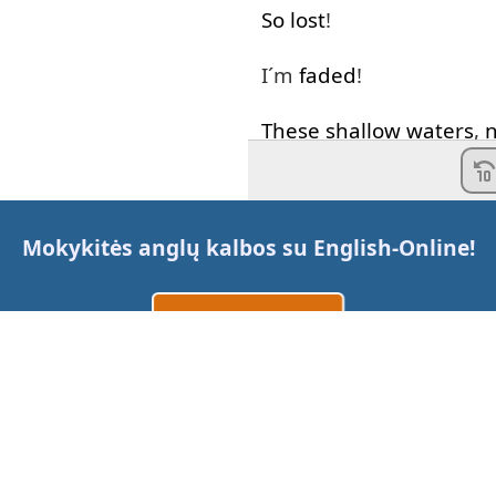
So
lost
!
I´m
faded
!
These
shallow
waters
,
What
I
needed
I'm
letting go
A
deeper
Mokykitės anglų kalbos su
English-Online
!
Eternal
silence
of
the
s
Sukurti paskyrą
Alive
!
Prisijungti
arba
Where
are
you
now
Where
are
you
now
Susisiekite su mumis