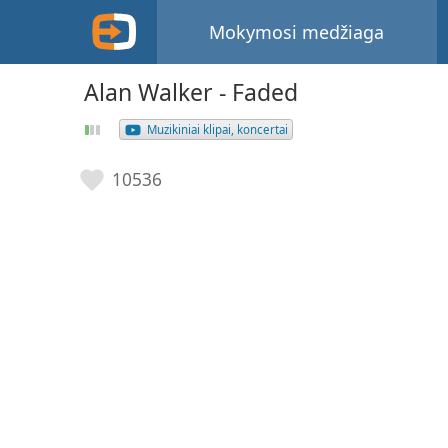
Mokymosi medžiaga
Alan Walker - Faded
Muzikiniai klipai, koncertai
10536