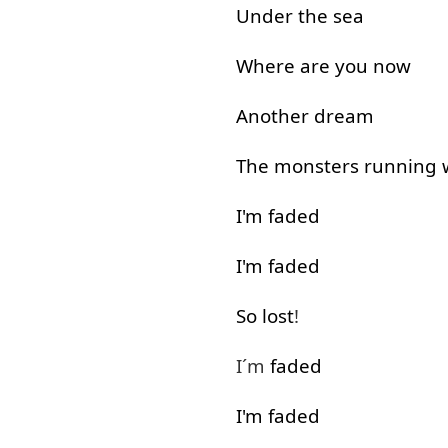
Under
the
sea
Where
are
you
now
Another
dream
The
monsters
running
I'm
faded
I'm
faded
So
lost
!
I´m
faded
I'm
faded