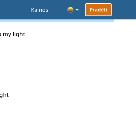
Kainos
Pradėti
o
my
light
ight