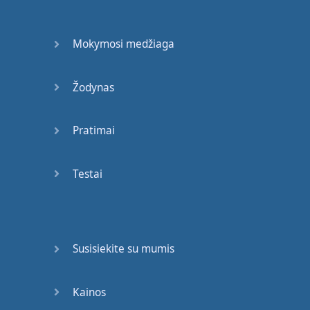
If
my
numbers
are
the
same
Mokymosi medžiaga
as
the
lottery
numbers
on
television
Žodynas
,
I
win
millions
!
Pratimai
I've
never
heard
of
it
.
Bridget
gets
very
Testai
excited
.
But
I
know
how
to
keep
calm
.
Susisiekite su mumis
Yoga
.
So
,
there
we
are
,
Kainos
Hector
.