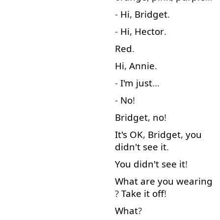
-
Hi
,
Bridget
.
-
Hi
,
Hector
.
Red
.
Hi
,
Annie
.
-
I'm
just
…
-
No
!
Bridget
,
no
!
It's
OK
,
Bridget
,
you
didn't
see
it
.
You
didn't
see
it
!
What
are
you
wearing
?
Take
it
off
!
What
?