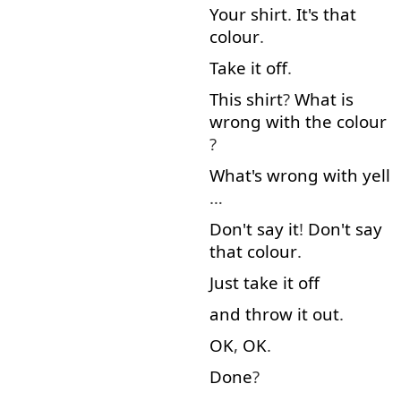
Your
shirt
.
It's
that
colour
.
Take
it
off
.
This
shirt
?
What
is
wrong
with
the
colour
?
What's
wrong
with
yell
…
Don't
say
it
!
Don't
say
that
colour
.
Just
take
it
off
and
throw
it
out
.
OK
,
OK
.
Done
?