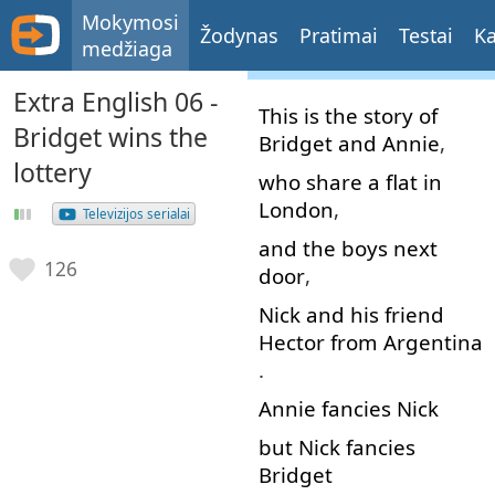
Mokymosi
Žodynas
Pratimai
Testai
Ka
medžiaga
Extra English 06 -
This
is
the
story
of
Bridget wins the
Bridget
and
Annie
,
lottery
who
share
a
flat
in
London
,
Televizijos serialai
and
the
boys
next
126
door
,
Nick
and
his
friend
Hector
from
Argentina
.
Annie
fancies
Nick
but
Nick
fancies
Bridget