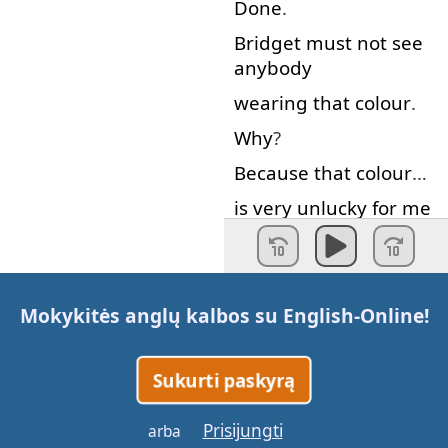
Done
.
Bridget
must
not
see
anybody
wearing
that
colour
.
Why
?
Because
that
colour
…
is
very
unlucky
for
me
and
today
is
Lotto
day
!
Lotto
day
.
What
…
The
lottery
.
Mokykitės anglų kalbos su
English-Online
!
I
pick
five
numbers
.
Sukurti paskyrą
My
numbers
are
: 66,
11, 89,
Prisijungti
arba
18
and
69.