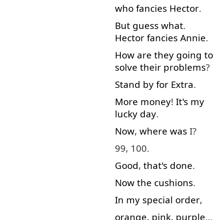
who
fancies
Hector
.
But
guess
what
.
Hector
fancies
Annie
.
How
are
they
going to
solve
their
problems
?
Stand by
for
Extra
.
More
money
!
It's
my
lucky
day
.
Now
,
where
was
I?
99, 100.
Good
,
that's
done
.
Now
the
cushions
.
In
my
special
order
,
orange
,
pink
,
purple
…