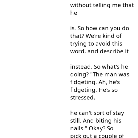
without
telling
me
that
he
is
.
So
how
can
you
do
that
?
We're
kind of
trying
to
avoid
this
word
,
and
describe
it
instead
.
So
what's
he
doing
? "
The
man
was
fidgeting
.
Ah
,
he's
fidgeting
.
He's
so
stressed
,
he
can't
sort
of
stay
still
.
And
biting
his
nails
."
Okay
?
So
pick out
a
couple
of