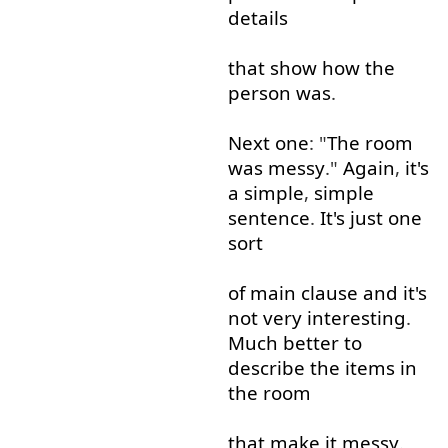
details
that
show
how
the
person
was
.
Next
one
: "
The
room
was
messy
."
Again
,
it's
a
simple
,
simple
sentence
.
It's
just
one
sort
of
main
clause
and
it's
not very
interesting
.
Much
better
to
describe
the
items
in
the
room
that
make
it
messy
.