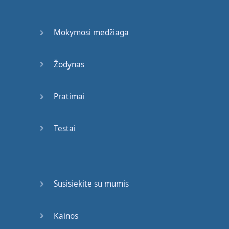
."
Okay
,
but
it
would
be
much
more
Mokymosi medžiaga
effective
if
you
described
how
Žodynas
she
was
confident
.
So
,
how
does
she
move
?
Pratimai
How
do
other
people
react
Testai
to
her
? "
She
strode
",
that
means
she
walked
,
but
with
purpose
.
Okay
?
So
I've
Susisiekite su mumis
picked
an
interesting
verb
. "
She
Kainos
strode
into
the
room
,