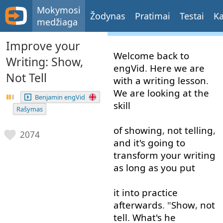
Mokymosi
Žodynas
Pratimai
Testai
Ka
medžiaga
Improve your
Welcome
back
to
Writing: Show,
engVid
.
Here
we
are
Not Tell
with
a
writing
lesson
.
We
are
looking at
the
Benjamin engVid
skill
Rašymas
of
showing
,
not
telling
,
2074
and
it's
going to
transform
your
writing
as long as
you
put
it
into
practice
afterwards
. "
Show
,
not
tell
.
What's
he