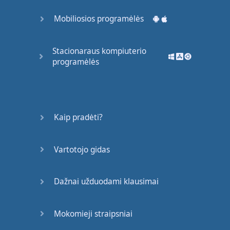
and
everyone
turned
Mobiliosios programėlės
their
heads
to
notice
her
."
Okay
?
Much
Stacionaraus kompiuterio
programėlės
clearer
,
more
vivid
idea
of
confidence
than
just
saying
she
was
confident
.
Kaip pradėti?
Example
four
: "
The
boy
was
careful
."
Tell
us
Vartotojo gidas
how
he
was
careful
. "
He
placed
his
favourite
Dažnai užduodami klausimai
magazine
in
the
top
drawer
of
his
cabinet
."
Mokomieji straipsniai
Okay
?
So
we
need