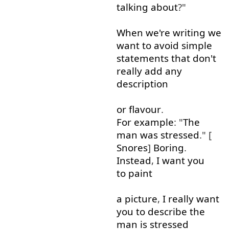
talking about
?"
When
we're
writing
we
want
to
avoid
simple
statements
that
don't
really
add
any
description
or
flavour
.
For example
: "
The
man
was
stressed
." [
Snores
]
Boring
.
Instead
,
I
want
you
to paint
a
picture
,
I
really
want
you
to
describe
the
man
is
stressed