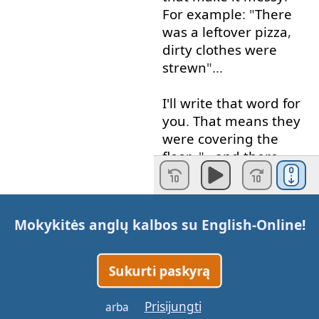
For example
: "
There
was
a
leftover
pizza
,
dirty
clothes
were
strewn
"...
I'll
write
that
word
for
you
.
That
means
they
were
covering
the
floor
. "...
and
there
were
dirty
plates
and
cups
".
Mokykitės anglų kalbos su
English-Online
!
Okay
?
These
details
give
us
the
idea
that
it
is
messy
.
Sukurti paskyrą
Example
three
: "
The
Prisijungti
arba
woman
was
confident