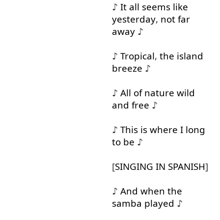
♪
It
all
seems
like
yesterday
,
not
far
away
♪
♪
Tropical
,
the
island
breeze
♪
♪
All
of
nature
wild
and
free
♪
♪
This
is
where
I
long
to
be
♪
[
SINGING
IN
SPANISH
]
♪
And
when
the
samba
played
♪