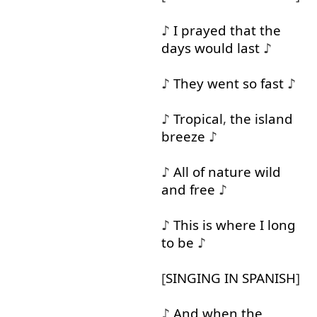
♪
I
prayed
that
the
days
would
last
♪
♪
They
went
so
fast
♪
♪
Tropical
,
the
island
breeze
♪
♪
All
of
nature
wild
and
free
♪
♪
This
is
where
I
long
to
be
♪
[
SINGING
IN
SPANISH
]
♪
And
when
the