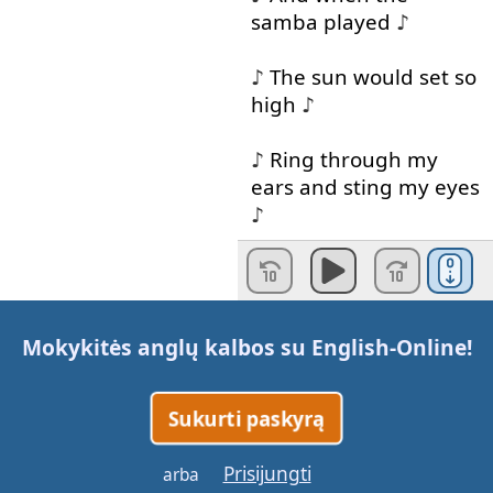
samba
played
♪
♪
The
sun
would
set
so
high
♪
♪
Ring
through
my
ears
and
sting
my
eyes
♪
♪
Your
Spanish
lullaby
♪
Mokykitės anglų kalbos su
English-Online
!
♪
I
want
to
be
where
the
sun
warms
the
sky
♪
Sukurti paskyrą
♪
When
it's
time
for
Prisijungti
arba
siesta
you
can
watch