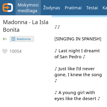
Mokymosi
Žodynas
Pratimai
Testai
Ka
medžiaga
Madonna - La Isla
♪♪
Bonita
[
SINGING
IN
SPANISH
]
Madonna
♪
Last
night
I
dreamt
10054
of
San
Pedro
♪
♪
Just
like
I'd
never
gone
,
I
knew
the
song
♪
♪
A
young
girl
with
eyes
like
the
desert
♪