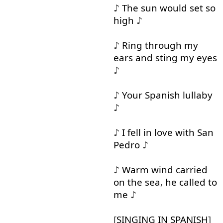
♪
The
sun
would
set
so
high
♪
♪
Ring
through
my
ears
and
sting
my
eyes
♪
♪
Your
Spanish
lullaby
♪
♪
I
fell in
love
with
San
Pedro
♪
♪
Warm
wind
carried
on
the
sea
,
he
called
to
me
♪
[
SINGING
IN
SPANISH
]