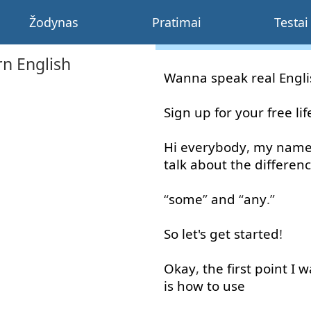
Žodynas
Pratimai
Testai
n English
Wanna
speak
real
Engl
Sign up
for
your
free
li
Hi
everybody
,
my
nam
talk about
the
differen
“
some
”
and
“
any
.”
So
let's
get started
!
Okay
,
the
first
point
I
w
is
how
to use