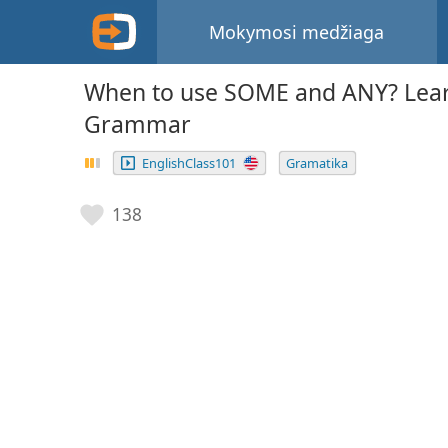
Mokymosi medžiaga
When to use SOME and ANY? Lear
Grammar
EnglishClass101
Gramatika
138