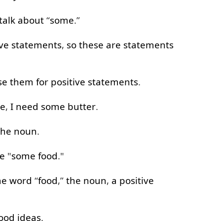
talk about
“
some
.”
ive
statements
,
so
these
are
statements
se
them
for
positive
statements
.
re
,
I
need
some
butter
.
the
noun
.
e
"
some
food
."
he
word
“
food
,”
the
noun
,
a
positive
ood
ideas
.