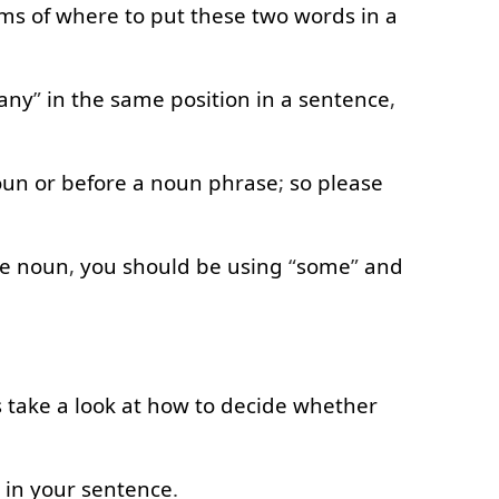
rms of
where
to
put
these
two
words
in
a
any
”
in
the
same
position
in
a
sentence
,
oun
or
before
a
noun
phrase
;
so
please
e
noun
,
you
should
be
using
“
some
”
and
s
take
a
look at
how
to decide
whether
”
in
your
sentence
.