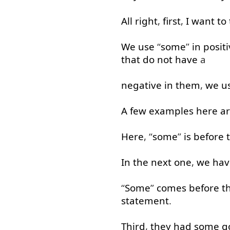
All right
,
first
,
I
want
to
We
use
“
some
”
in
posit
that
do
not
have
a
negative
in
them
,
we
u
A few
examples
here
a
Here
, “
some
”
is
before
In
the
next
one
,
we
hav
“
Some
”
comes
before
t
statement
.
Third
,
they
had
some
g