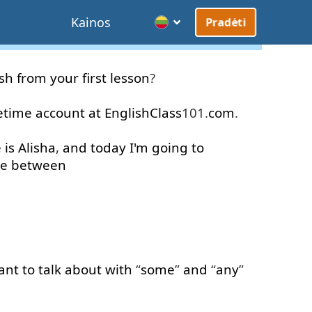
Kainos
Pradėti
ish
from
your
first
lesson
?
fetime
account
at
EnglishClass
101.
com
.
e
is
Alisha
,
and
today
I'm
going to
ce
between
ant
to
talk about
with
“
some
”
and
“
any
”