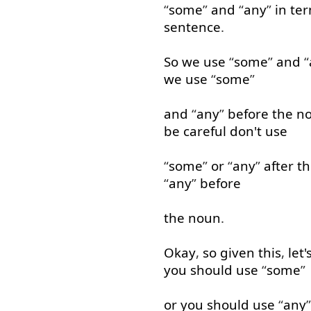
“
some
”
and
“
any
”
in te
sentence
.
So
we
use
“
some
”
and
“
we
use
“
some
”
and
“
any
”
before
the
n
be
careful
don't
use
“
some
”
or
“
any
”
after
th
“
any
”
before
the
noun
.
Okay
,
so
given
this
,
let'
you
should
use
“
some
”
or
you
should
use
“
any