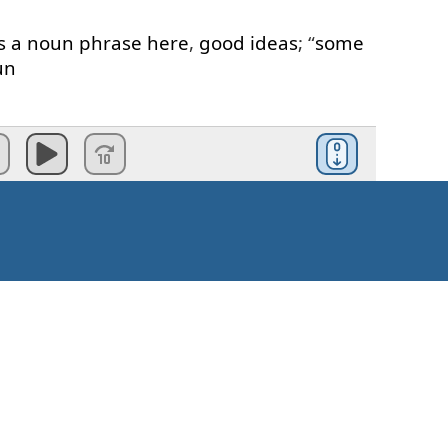
s
a
noun
phrase
here
,
good
ideas
; “
some
un
mples
of
positive
statements
.
ositive
statements
,
that's
the
first
point
I
t
to
make
is
here
,
it's
about
requests
.
ple
of
different
question
patterns
,
one
of
ts
.
requests
we
can
use
“
some
”
in
the
Kaip pradėti?
an
I
have
some