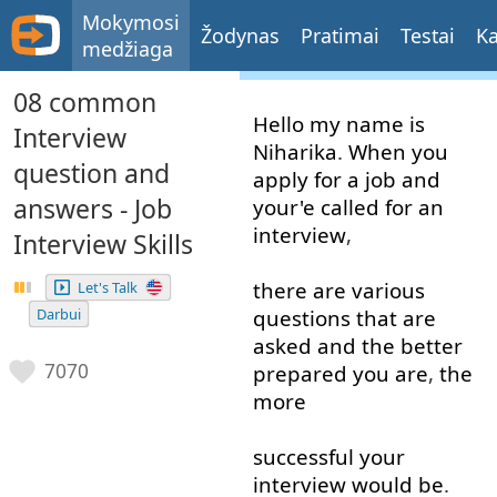
Mokymosi
Žodynas
Pratimai
Testai
Ka
medžiaga
08 common
Hello
my
name
is
Interview
Niharika
.
When
you
question and
apply
for
a
job
and
answers - Job
your'e
called for
an
interview
,
Interview Skills
there
are
various
Let's Talk
Darbui
questions
that
are
asked
and
the
better
7070
prepared
you
are
,
the
more
successful
your
interview
would
be
.