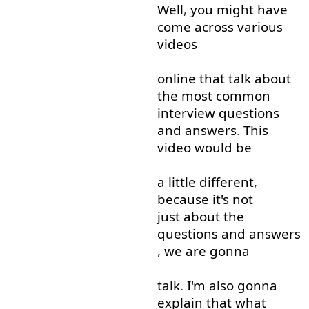
Well
,
you
might
have
come across
various
videos
online
that
talk about
the
most
common
interview
questions
and
answers
.
This
video
would
be
a little
different
,
because
it's
not
just about
the
questions
and
answers
,
we
are
gonna
talk
.
I'm
also
gonna
explain
that
what