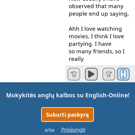
observed
that
many
people
end up
saying
,
Ahh
I
love
watching
movies
,
I
think
I
love
partying
.
I
have
so many
friends
,
so
I
really
enjoy
partying
.
No
that's
not
the
right
way
that
you
answer
Mokykitės anglų kalbos su
English-Online
!
to
this
question
.
What
you
Sukurti paskyrą
need
to
talk about
is
your
education
,
where
Prisijungti
arba
you
grew up
or
you