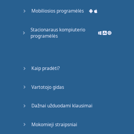
maybe
that's
exactly
Mobiliosios programėlės
the
reason
,
I
love
to
solve
them
.
Solving
Stacionaraus kompiuterio
programėlės
them
is
so much
fun
and
in
my
spare
time
,
I
really
like
reading
and
also
go out
Kaip pradėti?
jogging
only
if
the
weather
allows
me
too
Vartotojo gidas
.
So
that's
the
way
you
would
Dažnai užduodami klausimai
answer
to
this
question
.
Mokomieji straipsniai