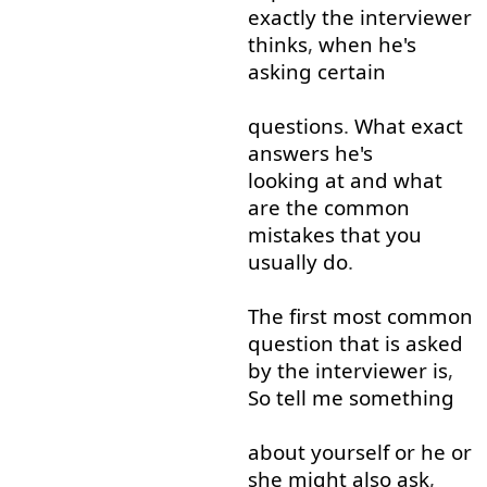
exactly
the
interviewer
thinks
,
when
he's
asking
certain
questions
.
What
exact
answers
he's
looking at
and
what
are
the
common
mistakes
that
you
usually
do
.
The
first
most
common
question
that is
asked
by
the
interviewer
is
,
So
tell
me
something
about
yourself
or
he
or
she
might
also
ask
,