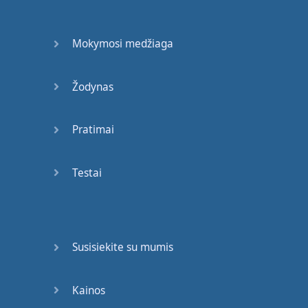
can
also
talk about
your
Mokymosi medžiaga
past
work
experience
,
if
you
have
any
and
Žodynas
your
personal
interests
.
For example
,
Pratimai
you
can
say
,
Ahh
well
I
Testai
grew up
in
France
and
I
studied
accounting
.
I
also
worked
for
an
Susisiekite su mumis
accounting
firm
for about
eight
months
and
I
really
Kainos
enjoy
numbers
,
so