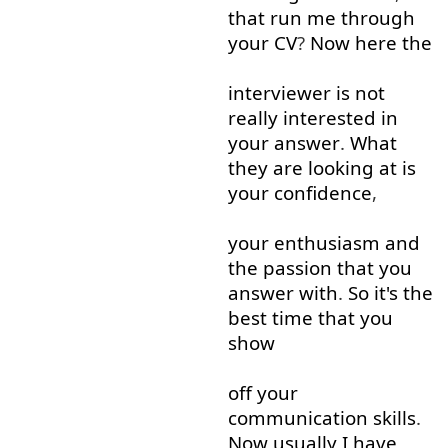
that
run
me
through
your
CV
?
Now
here
the
interviewer
is
not
really
interested
in
your
answer
.
What
they
are
looking at
is
your
confidence
,
your
enthusiasm
and
the
passion
that
you
answer
with
.
So
it's
the
best
time
that
you
show
off
your
communication
skills
.
Now
usually
I
have