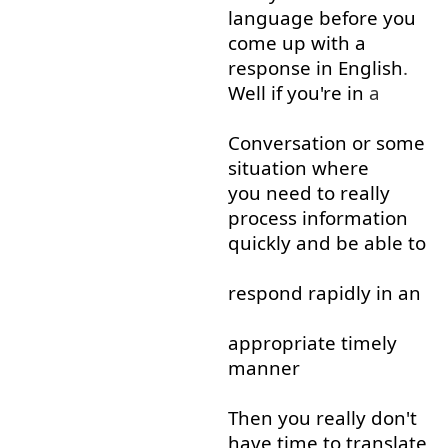
language
before
you
come up with
a
response
in
English
.
Well
if
you're
in
a
Conversation
or
some
situation
where
you need to
really
process
information
quickly
and
be able to
respond
rapidly
in
an
appropriate
timely
manner
Then
you
really
don't
have
time
to
translate