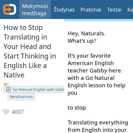
Mokymosi
Žodynas
Pratimai
Testai
Ka
medžiaga
How to Stop
Hey
,
Naturals
.
Translating in
What's up
?
Your Head and
Start Thinking in
It's
your
favorite
American
English
English Like a
teacher
Gabby
here
Native
with
a
Go
Natural
English
lesson
to help
Go Natural English with Gabby
you
Bendravimas
to stop
4007
Translating
everything
from
English
into
your