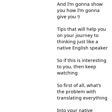
And
I'm
gonna
show
you
how
I'm
gonna
give
you
9
Tips
that
will
help
you
on
your
journey
to
thinking
just
like
a
native
English
speaker
So
if
this
is
interesting
to
you
,
then
keep
watching
So
first
of all
,
what's
the
problem
with
translating
everything
Into
your
native