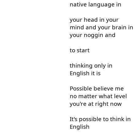
native
language
in
your
head
in
your
mind
and
your
brain
in
your
noggin
and
to start
thinking
only
in
English
it
is
Possible
believe
me
no matter
what
level
you're
at
right now
It's
possible
to think
in
English