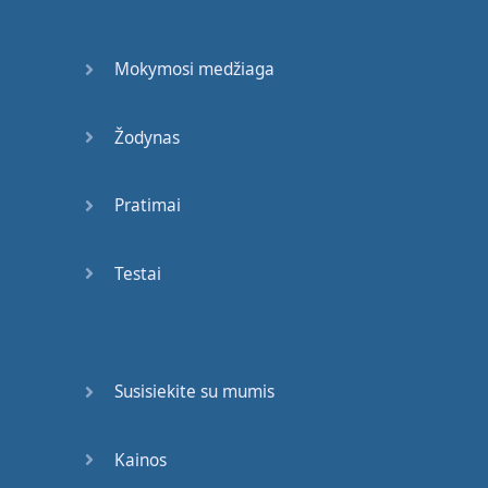
and
then
translate
that
Mokymosi medžiaga
Back into
English
it's
a lot
of
work
for
your
Žodynas
brain
to do
and
no matter
how
Pratimai
Awesomely
intelligent
you
are
it's
gonna
take
Testai
too
long
in
a
native
speed
kind of
fast
back and forth
conversation
Susisiekite su mumis
so
if
you
are
in
a
social
situation
if
you're
in
a
Kainos
meeting
at
work
if
you