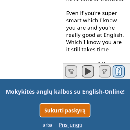
Even if
you're
super
smart
which
I
know
you
are
and
you're
really
good
at
English
.
Which
I
know
you
are
it
still
takes
time
to
process
all
the
information
you're
getting
in
English
into
your
native
language
Mokykitės anglų kalbos su
English-Online
!
and
then
Think
in
your
native
Sukurti paskyrą
language
,
okay
,
what
am
I
gonna
say
how
Prisijungti
arba
am
I
gonna
respond