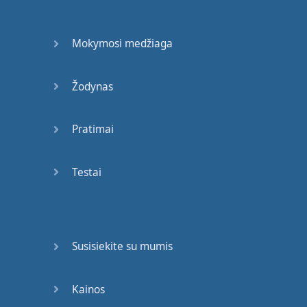
Here
is
the
test
to find
whether
your
mission
on
Earth
is
finished
:
if
Mokymosi medžiaga
you're
alive
,
it
isn't
.
Richard
Bach
Žodynas
I
arise
in
the
morning
torn
between
a
desire
Pratimai
to
improve
the
world
and
a
desire
to enjoy
Testai
the
world
.
This
makes
it
hard
to plan
the
day
.
E. B.
White
Susisiekite su mumis
I
do
not
regret
one
moment
of
my
life
.
Kainos
Lillie
Langtry