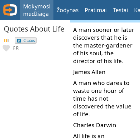
Mokymosi
Žodynas
Pratimai
Testai
Ka
medžiaga
Quotes About Life
A
man
sooner or later
discovers
that
he
is
Citatos
the
master-gardener
68
of
his
soul
,
the
director
of
his
life
.
James
Allen
A
man
who
dares
to
waste
one
hour
of
time
has
not
discovered
the
value
of
life
.
Charles
Darwin
All
life
is
an