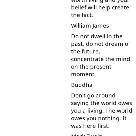
belief
will
help
create
the
fact
.
William
James
Do
not
dwell
in
the
past
,
do
not
dream
of
the
future
,
concentrate
the
mind
on
the
present
moment
.
Buddha
Don't
go around
saying
the
world
owes
you
a
living
.
The
world
owes
you
nothing
.
It
was
here
first
.