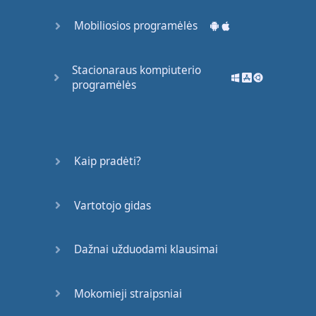
I
have
a
simple
Mobiliosios programėlės
philosophy
:
Fill
what's
empty
.
Empty
what's
full
.
Scratch
where
it
Stacionaraus kompiuterio
itches
.
programėlės
Alice
Roosevelt
Longworth
I
love
life
because
Kaip pradėti?
what
more
is
there
.
Anthony
Hopkins
Vartotojo gidas
I
still
find
each
day
too
short for
all
the
Dažnai užduodami klausimai
thoughts
I
want
to think
,
all
the
walks
I
want
to take
,
all
the
Mokomieji straipsniai
books
I
want
to read
,