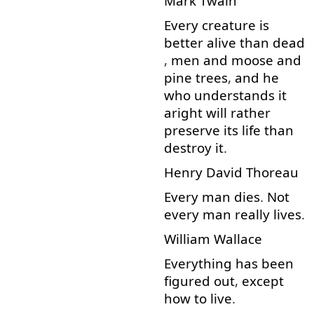
Mark
Twain
Every
creature
is
better
alive
than
dead
,
men
and
moose
and
pine
trees
,
and
he
who
understands
it
aright
will
rather
preserve
its
life
than
destroy
it
.
Henry
David
Thoreau
Every
man
dies
.
Not
every
man
really
lives
.
William
Wallace
Everything
has
been
figured
out
,
except
how
to live
.