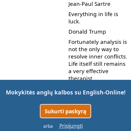
Jean-Paul
Sartre
Everything
in
life
is
luck
.
Donald
Trump
Fortunately
analysis
is
not
the
only
way
to
resolve
inner
conflicts
.
Life
itself
still
remains
a
very
effective
therapist
.
Karen
Horney
Mokykitės anglų kalbos su
English-Online
!
He
who
has
a
why
to live
can
bear
almost
Sukurti paskyrą
any
how
.
Friedrich
Nietzsche
Prisijungti
arba