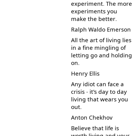
experiment
.
The
more
experiments
you
make
the
better
.
Ralph
Waldo
Emerson
All
the
art
of
living
lies
in
a
fine
mingling
of
letting
go
and
holding
on
.
Henry
Ellis
Any
idiot
can
face
a
crisis
-
it's
day
to
day
living
that
wears
you
out
.
Anton
Chekhov
Believe
that
life
is
worth
living
and
your