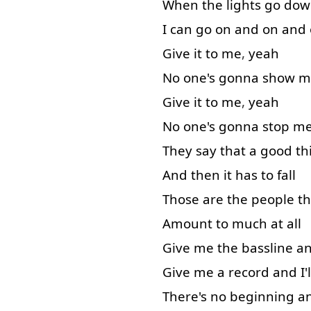
When
the
lights
go dow
I
can
go on
and
on and
Give
it
to
me
,
yeah
No
one's
gonna
show
m
Give
it
to
me
,
yeah
No
one's
gonna
stop
m
They
say
that
a
good
th
And
then
it
has
to
fall
Those
are
the
people
th
Amount
to
much
at all
Give
me
the
bassline
a
Give
me
a
record
and
I'l
There's
no
beginning
a