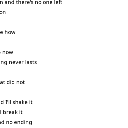
n
and
there's
no
one
left
 on
e
how
e
now
ing
never
lasts
at
did
not
nd
I'll
shake
it
l
break
it
nd
no
ending