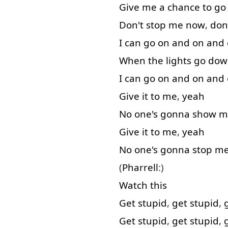
Give
me
a
chance
to go
Don't
stop
me
now
,
don
I
can
go on
and
on and
When
the
lights
go dow
I
can
go on
and
on and
Give
it
to
me
,
yeah
No
one's
gonna
show
m
Give
it
to
me
,
yeah
No
one's
gonna
stop
m
(
Pharrell
:)
Watch
this
Get
stupid
,
get
stupid
,
Get
stupid
,
get
stupid
,