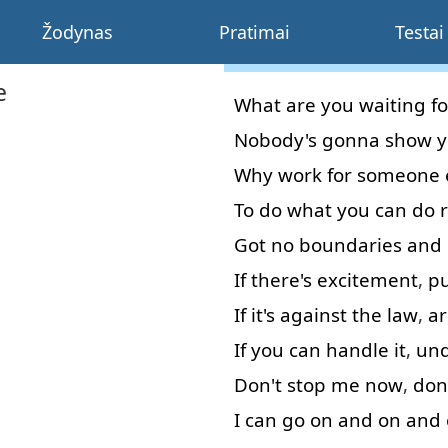
Žodynas
Pratimai
Testai
e
What
are
you
waiting
fo
Nobody's
gonna
show
y
Why
work
for
someone
To do
what
you
can
do
Got
no
boundaries
and
If
there's
excitement
,
p
If
it's
against
the
law
,
ar
If
you
can
handle
it
,
und
Don't
stop
me
now
,
don
I
can
go on
and
on and