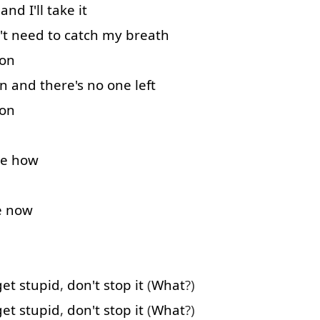
and
I'll
take
it
't
need
to catch
my
breath
 on
n
and
there's
no
one
left
 on
e
how
e
now
get
stupid
,
don't
stop
it
(
What
?)
get
stupid
,
don't
stop
it
(
What
?)