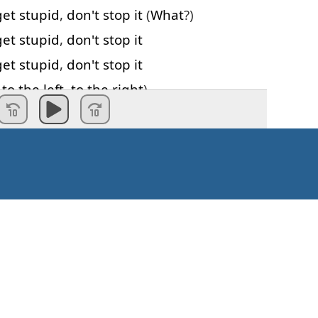
get
stupid
,
don't
stop
it
(
What
?)
get
stupid
,
don't
stop
it
get
stupid
,
don't
stop
it
,
to
the
left
,
to
the
right
)
get
stupid
,
don't
stop
it
,
to
the
left
,
to
the
right
)
get
stupid
,
don't
stop
it
ight
,
left
,
left
,
right
,
right
)
d
stupid
stupid
stupid
stupid
…
ft
,
left
,
right
,
right
)
't
need
to catch
my
breath
 on
Kaip pradėti?
n
and
there's
no
one
left