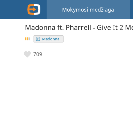
Mokymosi medžiaga
Madonna ft. Pharrell - Give It 2 M
Madonna
709