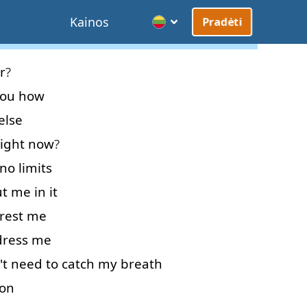
Kainos
Pradėti
r
?
ou
how
else
right now
?
no
limits
ut
me
in
it
rest
me
ress
me
't
need
to catch
my
breath
 on