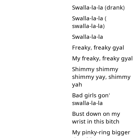
Swalla-la-la
(
drank
)
Swalla-la-la
(
swalla-la-la
)
Swalla-la-la
Freaky
,
freaky
gyal
My
freaky
,
freaky
gyal
Shimmy
shimmy
shimmy
yay
,
shimmy
yah
Bad
girls
gon
'
swalla-la-la
Bust
down
on
my
wrist
in
this
bitch
My
pinky-ring
bigger