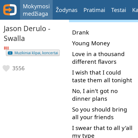
Mokymosi
Žodynas
Pratimai
Testai
Ka
medžiaga
Jason Derulo -
Drank
Swalla
Young
Money
Love
in
a
thousand
Muzikiniai klipai, koncertai
different
flavors
3556
I
wish
that
I
could
taste
them
all
tonight
No
,
I
ain't
got
no
dinner
plans
So
you
should
bring
all
your
friends
I
swear
that
to
all
y'all
my
type