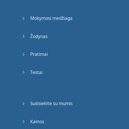
Shimmy
shimmy
yay
,
shimmy
yay
,
shimmy
ya
(
drank
)
Mokymosi medžiaga
Swalla-la-la
(
drank
)
Žodynas
Swalla-la-la
(
swalla-la-la
)
Swalla-la-la
Pratimai
Freaky
,
freaky
gyal
Testai
My
freaky
,
freaky
gyal
Bad
gyal
no
swalla
nuttin
',
word
to
the
Dalai
Lama
Susisiekite su mumis
He
know
I'm
a
fashion
killa
,
word
to
John
Kainos
Galliano