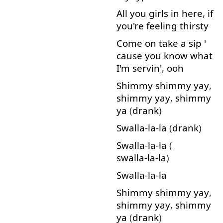
All
you
girls
in
here
,
if
you're
feeling
thirsty
Come on
take
a
sip
'
cause
you
know
what
I'm
servin
',
ooh
Shimmy
shimmy
yay
,
shimmy
yay
,
shimmy
ya
(
drank
)
Swalla-la-la
(
drank
)
Swalla-la-la
(
swalla-la-la
)
Swalla-la-la
Shimmy
shimmy
yay
,
shimmy
yay
,
shimmy
ya
(
drank
)