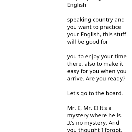
English
speaking
country
and
you
want
to
practice
your
English
,
this
stuff
will
be
good
for
you
to enjoy
your
time
there
,
also
to
make
it
easy
for
you
when
you
arrive
.
Are
you
ready
?
Let's
go to
the
board
.
Mr
. E,
Mr
. E!
It's
a
mystery
where
he
is
.
It's
no
mystery
.
And
you
thought
I
forgot
.