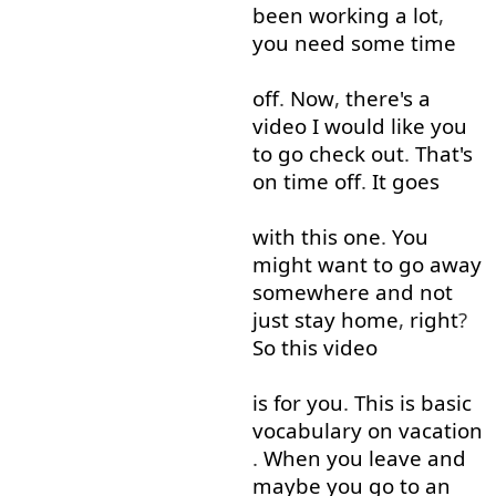
been
working
a lot
,
you
need
some
time
off
.
Now
,
there's
a
video
I
would like
you
to
go
check
out
.
That's
on time
off
.
It
goes
with
this
one
.
You
might
want
to
go away
somewhere
and
not
just
stay
home
,
right
?
So
this
video
is
for
you
.
This
is
basic
vocabulary
on
vacation
.
When
you
leave
and
maybe
you
go to
an