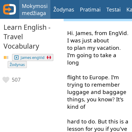
Mokymosi
Žodynas
Pratimai
Testai
Ka
medžiaga
Learn English -
Hi
.
James
,
from
EngVid
.
Travel
I
was
just about
Vocabulary
to plan
my
vacation
.
I'm
going to
take
a
James engVid
long
Žodynas
flight
to
Europe
.
I'm
507
trying
to
remember
luggage
and
baggage
things
,
you
know
?
It's
kind of
hard
to do
.
But
this
is
a
lesson
for
you
if
you've