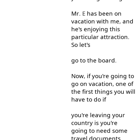
Mr
. E
has
been
on
vacation
with
me
,
and
he's
enjoying
this
particular
attraction
.
So
let's
go to
the
board
.
Now
,
if
you're
going to
go on
vacation
,
one
of
the
first
things
you
will
have
to do
if
you're
leaving
your
country
is
you're
going to
need
some
travel
documents
.