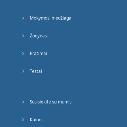
You
are
a
good
person
.
Mokymosi medžiaga
Okay
?
Now
,
when
you're
leaving
for
a
flight
,
or
you
want
to
Žodynas
go to
Pratimai
another
country
,
you're
going to
need
travel
documents
first
.
Testai
Trust
me
;
show up
at
the
airport
and
go
, "I
leave
Susisiekite su mumis
now
.
I
go to
Canada
."
They
will
go
, "
And
the
car
is
that
way
.
Go
Kainos