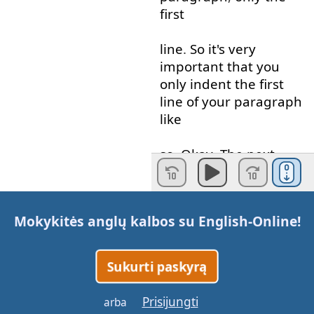
first
line
.
So
it's
very
important
that
you
only
indent
the
first
line
of
your
paragraph
like
so
.
Okay
.
The
next
thing
that
you
have
to do
is
you
Mokykitės anglų kalbos su
English-Online
!
have
to use
a
capital
letter
at the beginning
of
every
sentence
.
Sukurti paskyrą
Now
,
the
word
that
I've
Prisijungti
arba