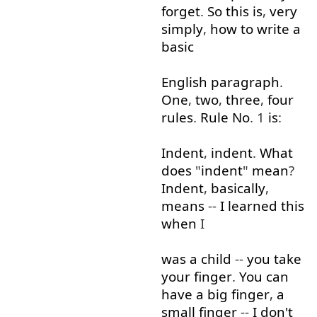
forget
.
So
this
is
,
very
simply
,
how
to write
a
basic
English
paragraph
.
One
,
two
,
three
,
four
rules
.
Rule
No
. 1
is
:
Indent
,
indent
.
What
does
"
indent
"
mean
?
Indent
,
basically
,
means
--
I
learned
this
when
I
was
a
child
--
you
take
your
finger
.
You
can
have
a
big
finger
,
a
small
finger
--
I
don't