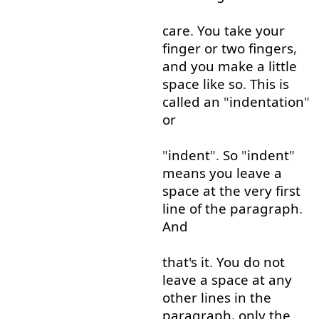
care
.
You
take
your
finger
or
two
fingers
,
and
you
make
a little
space
like so
.
This
is
called
an
"
indentation
"
or
"
indent
".
So
"
indent
"
means
you
leave
a
space
at
the
very
first
line
of
the
paragraph
.
And
that's
it
.
You
do
not
leave
a
space
at
any
other
lines
in
the
paragraph
,
only
the