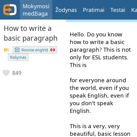
Mokymosi
Žodynas
Pratimai
Testai
Ka
medžiaga
How to write a
Hello
.
Do
you
know
basic paragraph
how
to write
a
basic
paragraph
?
This
is
not
Ronnie engVid
only
for
ESL
students
.
Rašymas
This
is
849
for
everyone
around
the
world
,
even if
you
speak
English
,
even if
you
don't
speak
English
.
This
is
a
very
,
very
beautiful
,
basic
lesson