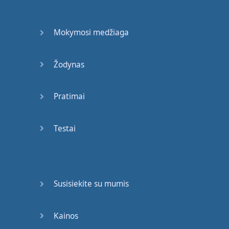
written
is
"I".
Another
rule
in
English
is
that
Mokymosi medžiaga
every single
time
you
write
"I",
it
must
Žodynas
be
a
capital
.
So
I'm
going to
write
an
Pratimai
example
sentence
for
you
to
illustrate
what
I mean
:
Testai
"I
am
a
teacher
."
Okay
?
This
is
one
sentence
.
So
rule
No
. 3:
Susisiekite su mumis
At the end
of
my
sentence
,
Kainos
I
must
use
a
period
.
A