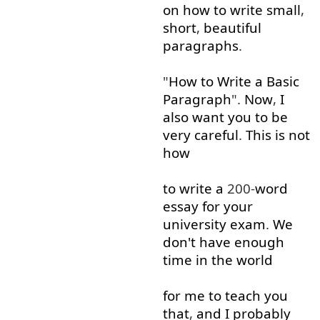
on
how
to write
small
,
short
,
beautiful
paragraphs
.
"
How
to
Write
a
Basic
Paragraph
".
Now
,
I
also
want
you
to
be
very
careful
.
This
is
not
how
to write
a
200-
word
essay
for
your
university
exam
.
We
don't
have
enough
time
in
the
world
for
me
to
teach
you
that
,
and
I
probably