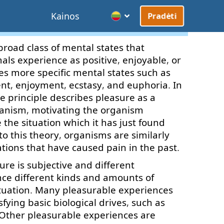
Kainos
Pradėti
broad
class
of
mental
states
that
als
experience
as
positive
,
enjoyable
,
or
es
more
specific
mental
states
such as
ent
,
enjoyment
,
ecstasy
,
and
euphoria
.
In
re
principle
describes
pleasure
as
a
anism
,
motivating
the
organism
e
the
situation
which
it
has
just
found
to
this
theory
,
organisms
are
similarly
ations
that
have
caused
pain
in
the
past
.
sure
is
subjective
and
different
nce
different
kinds
and
amounts
of
tuation
.
Many
pleasurable
experiences
sfying
basic
biological
drives
,
such as
Other
pleasurable
experiences
are