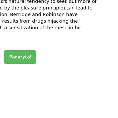
d's
natural
tendency
to
seek
out
more
of
ed
by
the
pleasure
principle
)
can
lead
to
ion
.
Berridge
and
Robinson
have
n
results
from
drugs
hijacking
the
‘
gh
a
sensitization
of
the
mesolimbic
Padaryta!