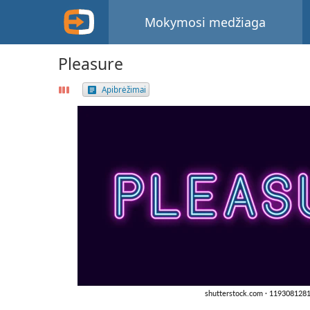
Mokymosi medžiaga
Pleasure
Apibrėžimai