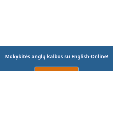
Mokykitės anglų kalbos su
English-Online
!
Sukurti paskyrą
Prisijungti
arba
Susisiekite su mumis