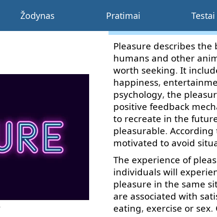
Žodynas
Pratimai
Testai
Pleasure
describes
the
humans
and
other
anim
worth
seeking
.
It
includ
happiness
,
entertainm
psychology
,
the
pleasu
positive
feedback
mech
to recreate
in the futur
pleasurable
.
According 
motivated
to
avoid
situ
The
experience
of
plea
individuals
will
experie
pleasure
in
the
same
si
are
associated
with
sati
eating
,
exercise
or
sex
.