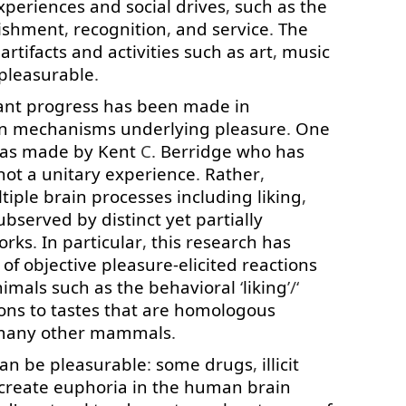
xperiences
and
social
drives
,
such as
the
ishment
,
recognition
,
and
service
.
The
artifacts
and
activities
such as
art
,
music
pleasurable
.
ant
progress
has
been
made
in
n
mechanisms
underlying
pleasure
.
One
as
made
by
Kent
C.
Berridge
who
has
not
a
unitary
experience
.
Rather
,
tiple
brain
processes
including
liking
,
ubserved
by
distinct
yet
partially
orks
.
In particular
,
this
research
has
of
objective
pleasure-elicited
reactions
nimals
such as
the
behavioral
‘
liking
’/‘
ons
to
tastes
that
are
homologous
many
other
mammals
.
can
be
pleasurable
:
some
drugs
,
illicit
create
euphoria
in
the
human
brain