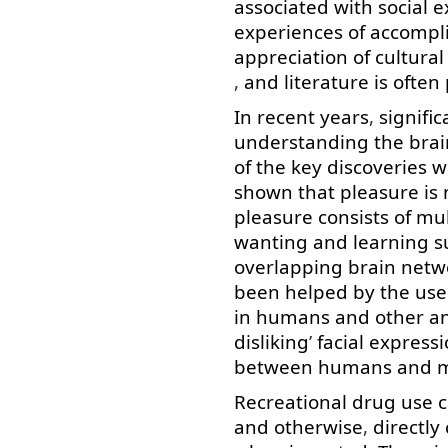
associated
with
social
e
experiences
of
accompl
appreciation
of
cultural
,
and
literature
is
often
In
recent
years
,
signific
understanding
the
brai
of
the
key
discoveries
w
shown
that
pleasure
is
pleasure
consists
of
mul
wanting
and
learning
s
overlapping
brain
netw
been
helped
by
the
use
in
humans
and
other
a
disliking
’
facial
expressi
between
humans
and
Recreational
drug
use
and
otherwise
,
directly