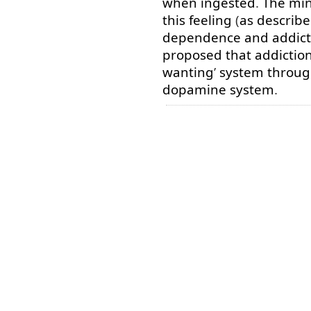
when
ingested
.
The
min
this
feeling
(
as
describ
dependence
and
addict
proposed
that
addictio
wanting
’
system
throu
dopamine
system
.