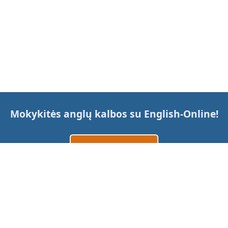
Mokykitės anglų kalbos su
English-Online
!
Sukurti paskyrą
Prisijungti
arba
Susisiekite su mumis