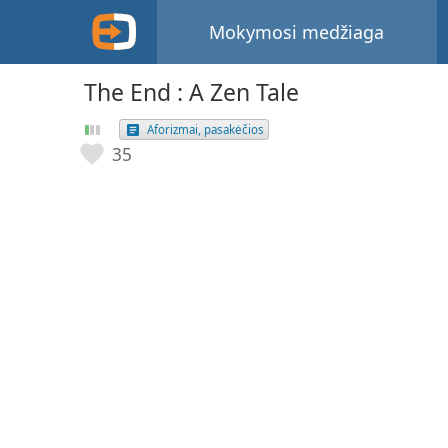
Mokymosi medžiaga
The End : A Zen Tale
Aforizmai, pasakėčios
35