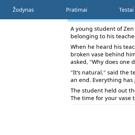
Žodynas
Pratimai
Testai
A
young
student
of
Zen
belonging
to
his
teache
When
he
heard
his
teac
broken
vase
behind
hi
asked
, "
Why
does
one
d
"
It's
natural
,"
said
the
t
an
end
.
Everything
has
The
student
held
out
th
The
time
for
your
vase