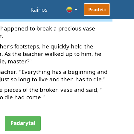
Kainos
Pradėti
happened
to
break
a
precious
vase
r
.
her's
footsteps
,
he
quickly
held
the
m
.
As
the
teacher
walked
up to
him
,
he
ie
,
master
?"
eacher
. "
Everything
has
a
beginning
and
just
so
long
to live
and
then
has
to die
."
e
pieces
of
the
broken
vase
and
said
, "
to die
had
come
."
Padaryta!