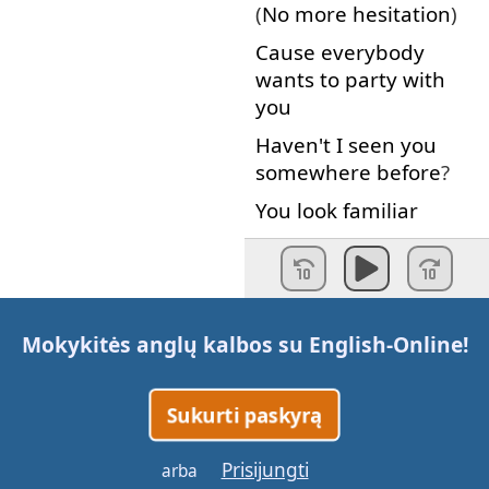
(
No
more
hesitation
)
Cause
everybody
wants
to
party
with
you
Haven't
I
seen
you
somewhere
before
?
You
look
familiar
You
wanna
dance
?
Yeah
I
guess
I
just
don't
Mokykitės anglų kalbos su
English-Online
!
recognize
you
with
your
clothes
on
Sukurti paskyrą
[
Laughing
]
What
are
you
waiting
Prisijungti
arba
for
??