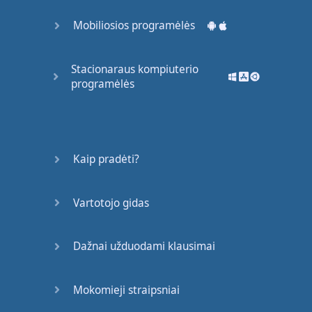
(
No
more
hesitation
)
Mobiliosios programėlės
Cause
everybody
wants
to
party
with
Stacionaraus kompiuterio
you
programėlės
Boy
you
got
it
Let's
get
this
started
Kaip pradėti?
Padaryta!
Vartotojo gidas
Dažnai užduodami klausimai
Mokomieji straipsniai