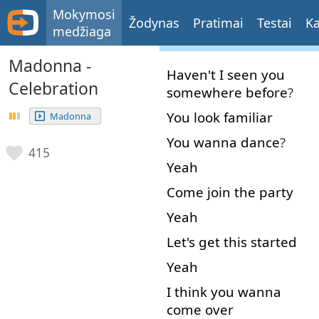
Mokymosi
Žodynas
Pratimai
Testai
Ka
medžiaga
Madonna -
Haven't
I
seen
you
Celebration
somewhere
before
?
You
look
familiar
Madonna
You
wanna
dance
?
415
Yeah
Come
join
the
party
Yeah
Let's
get
this
started
Yeah
I
think
you
wanna
come over