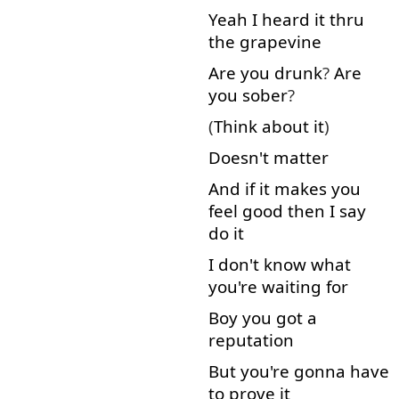
Yeah
I
heard
it
thru
the
grapevine
Are
you
drunk
?
Are
you
sober
?
(
Think about
it
)
Doesn't matter
And
if
it
makes
you
feel
good
then
I
say
do
it
I
don't
know
what
you're
waiting
for
Boy
you
got
a
reputation
But
you're
gonna
have
to
prove
it