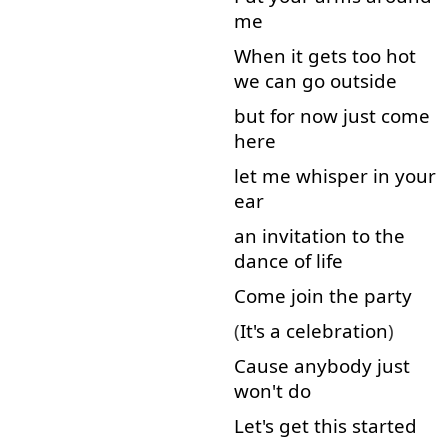
me
When
it
gets
too
hot
we
can
go
outside
but for
now
just
come
here
let
me
whisper
in
your
ear
an
invitation
to
the
dance
of
life
Come
join
the
party
(
It's
a
celebration
)
Cause
anybody
just
won't
do
Let's
get
this
started