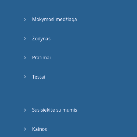
Come
join
the
party
(
It's
a
celebration
)
Mokymosi medžiaga
Cause
anybody
just
won't
do
Žodynas
Let's
get
this
started
Pratimai
(
No
more
hesitation
)
Cause
everybody
Testai
wants
to
party
with
you
Come
join
the
party
(
It's
a
celebration
)
Susisiekite su mumis
Cause
anybody
just
won't
do
Kainos
Let's
get
this
started