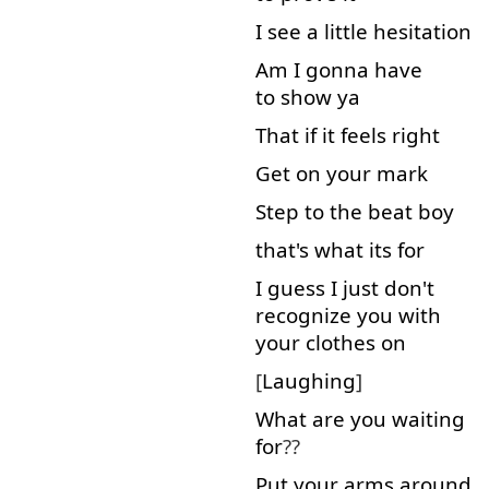
I
see
a little
hesitation
Am
I
gonna
have
to show
ya
That
if
it
feels
right
Get on
your
mark
Step
to
the
beat
boy
that's
what
its
for
I
guess
I
just
don't
recognize
you
with
your
clothes
on
[
Laughing
]
What
are
you
waiting
for
??
Put
your
arms
around