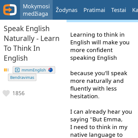
Mokymosi
Žodynas
Pratimai
Testai
Ka
medžiaga
Speak English
Learning
to think
in
Naturally - Learn
English
will
make
you
To Think In
more
confident
English
speaking
English
mmmEnglish
because
you'll
speak
Bendravimas
more
naturally
and
fluently
with
less
1856
hesitation
.
I
can
already
hear
you
saying
"
But
Emma
,
I need to
think
in
my
native
language
to