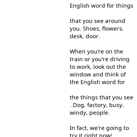
English
word
for
things
that
you
see
around
you
.
Shoes
,
flowers
,
desk
,
door
.
When
you're
on
the
train
or
you're
driving
to work
,
look out
the
window
and
think of
the
English
word
for
the
things
that
you
see
.
Dog
,
factory
,
busy
,
windy
,
people
.
In fact
,
we're
going to
try
it
right now
!