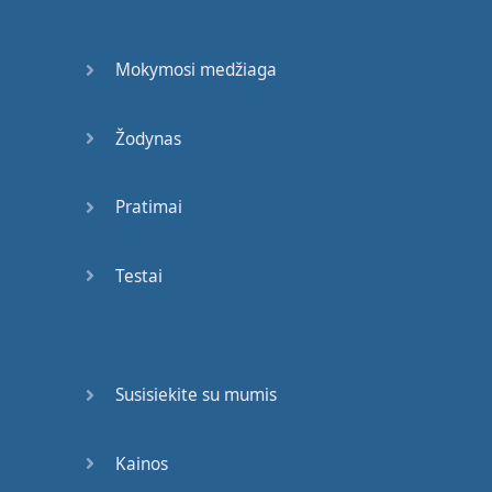
that
you
see
around
you
.
Mokymosi medžiaga
Okay
,
so
take
that
deep
breath
again
.
Žodynas
And
open
your
eyes
and
look around
you
.
Pratimai
Thinking
of
the
English
words
only
.
Testai
Great
!
Now
,
if
that
was
easy
,
we
can
move on
to
the
next
level
.
If
it
Susisiekite su mumis
was
hard
that's
okay
too
!
But
Kainos
you'll
need
to
practise