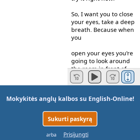
So
,
I
want
you
to
close
your
eyes
,
take
a
deep
breath
.
Because
when
you
open
your
eyes
you're
going to
look around
the
room
in front of
you
and
think
in
English
-
Mokykitės anglų kalbos su
English-Online
!
only
in
English
-
not
in
your
native
language
.
You're
going to
Sukurti paskyrą
think
in
English
of
the
Prisijungti
arba
words
for
everything