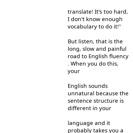
translate
!
It's
too
hard
,
I
don't
know
enough
vocabulary
to do
it
!"
But
listen
,
that is
the
long
,
slow
and
painful
road
to
English
fluency
.
When
you
do
this
,
your
English
sounds
unnatural
because
the
sentence
structure
is
different
in
your
language
and
it
probably
takes
you
a