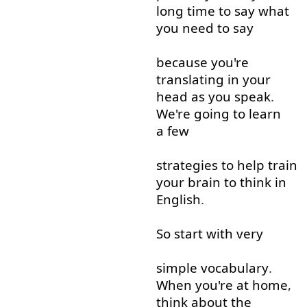
long
time
to say
what
you
need
to say
because
you're
translating
in
your
head
as
you
speak
.
We're
going to
learn
a few
strategies
to help
train
your
brain
to think
in
English
.
So
start
with
very
simple
vocabulary
.
When
you're
at home
,
think about
the